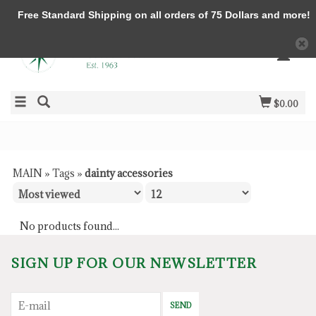
Free Standard Shipping on all orders of 75 Dollars and more!
$0.00
MAIN
»
Tags
»
dainty accessories
No products found...
SIGN UP FOR OUR NEWSLETTER
SEND