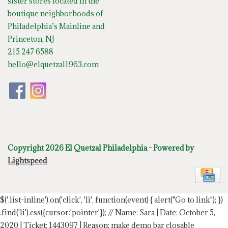
sister stores located in the
boutique neighborhoods of
Philadelphia’s Mainline and
Princeton, NJ
215 247 6588
hello@elquetzal1963.com
Copyright 2026 El Quetzal Philadelphia - Powered by
Lightspeed
$('.list-inline').on('click', 'li', function(event) { alert("Go to link"); })
.find('li').css({cursor:'pointer'});
// Name: Sara | Date: October 5,
2020 | Ticket: 1443097 | Reason: make demo bar closable