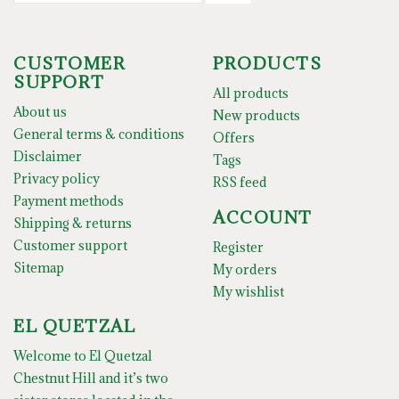
CUSTOMER
PRODUCTS
SUPPORT
All products
About us
New products
General terms & conditions
Offers
Disclaimer
Tags
Privacy policy
RSS feed
Payment methods
ACCOUNT
Shipping & returns
Customer support
Register
Sitemap
My orders
My wishlist
EL QUETZAL
Welcome to El Quetzal
Chestnut Hill and it’s two