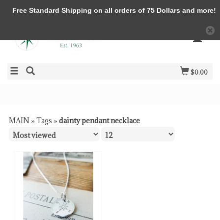
Free Standard Shipping on all orders of 75 Dollars and more!
$0.00
MAIN
»
Tags
»
dainty pendant necklace