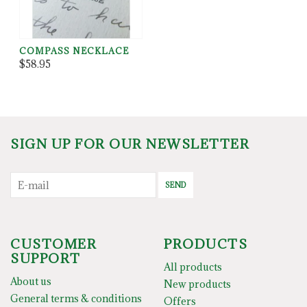
COMPASS NECKLACE
$58.95
SIGN UP FOR OUR NEWSLETTER
SEND
CUSTOMER
PRODUCTS
SUPPORT
All products
About us
New products
General terms & conditions
Offers