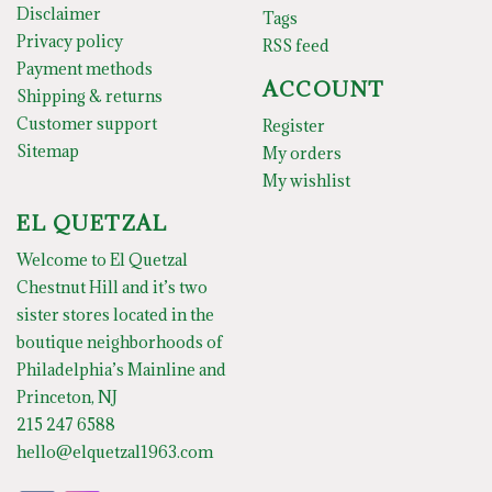
Disclaimer
Tags
Privacy policy
RSS feed
Payment methods
ACCOUNT
Shipping & returns
Customer support
Register
Sitemap
My orders
My wishlist
EL QUETZAL
Welcome to El Quetzal
Chestnut Hill and it’s two
sister stores located in the
boutique neighborhoods of
Philadelphia’s Mainline and
Princeton, NJ
215 247 6588
hello@elquetzal1963.com