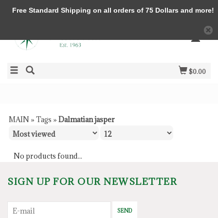
Free Standard Shipping on all orders of 75 Dollars and more!
$0.00
MAIN
»
Tags
»
Dalmatian jasper
No products found...
SIGN UP FOR OUR NEWSLETTER
SEND