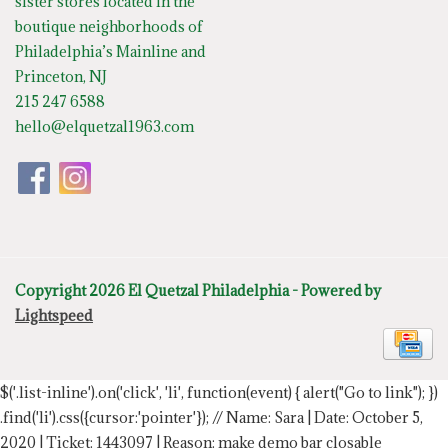
sister stores located in the
boutique neighborhoods of
Philadelphia’s Mainline and
Princeton, NJ
215 247 6588
hello@elquetzal1963.com
Copyright 2026 El Quetzal Philadelphia - Powered by
Lightspeed
$('.list-inline').on('click', 'li', function(event) { alert("Go to link"); })
.find('li').css({cursor:'pointer'});
// Name: Sara | Date: October 5,
2020 | Ticket: 1443097 | Reason: make demo bar closable