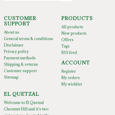
CUSTOMER
PRODUCTS
SUPPORT
All products
About us
New products
General terms & conditions
Offers
Disclaimer
Tags
Privacy policy
RSS feed
Payment methods
ACCOUNT
Shipping & returns
Customer support
Register
Sitemap
My orders
My wishlist
EL QUETZAL
Welcome to El Quetzal
Chestnut Hill and it’s two