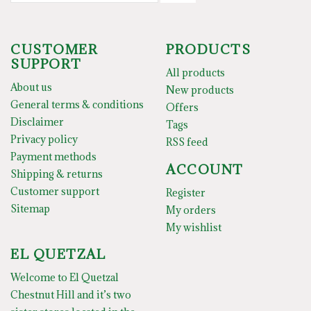
CUSTOMER
PRODUCTS
SUPPORT
All products
About us
New products
General terms & conditions
Offers
Disclaimer
Tags
Privacy policy
RSS feed
Payment methods
ACCOUNT
Shipping & returns
Customer support
Register
Sitemap
My orders
My wishlist
EL QUETZAL
Welcome to El Quetzal
Chestnut Hill and it’s two