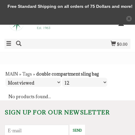
Free Standard Shipping on all orders of 75 Dollars and more!
$0.00
MAIN
»
Tags
»
double compartment sling bag
No products found...
SIGN UP FOR OUR NEWSLETTER
SEND