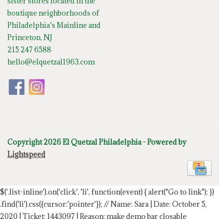
sister stores located in the
boutique neighborhoods of
Philadelphia’s Mainline and
Princeton, NJ
215 247 6588
hello@elquetzal1963.com
Copyright 2026 El Quetzal Philadelphia - Powered by
Lightspeed
$('.list-inline').on('click', 'li', function(event) { alert("Go to link"); })
.find('li').css({cursor:'pointer'});
// Name: Sara | Date: October 5,
2020 | Ticket: 1443097 | Reason: make demo bar closable