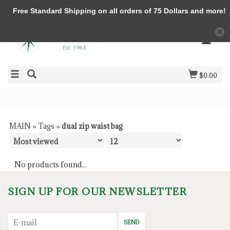
Free Standard Shipping on all orders of 75 Dollars and more!
$0.00
MAIN
»
Tags
»
dual zip waist bag
No products found...
SIGN UP FOR OUR NEWSLETTER
SEND