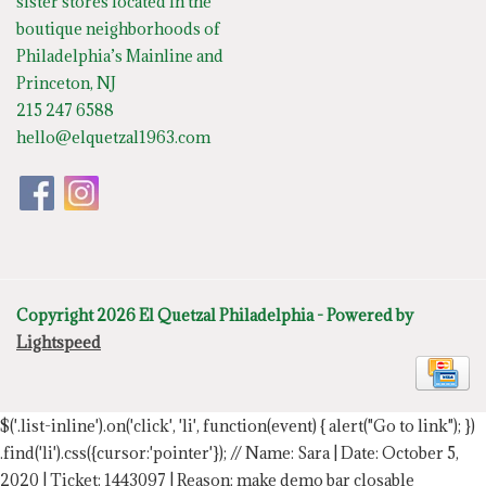
sister stores located in the
boutique neighborhoods of
Philadelphia’s Mainline and
Princeton, NJ
215 247 6588
hello@elquetzal1963.com
Copyright 2026 El Quetzal Philadelphia - Powered by
Lightspeed
$('.list-inline').on('click', 'li', function(event) { alert("Go to link"); })
.find('li').css({cursor:'pointer'});
// Name: Sara | Date: October 5,
2020 | Ticket: 1443097 | Reason: make demo bar closable