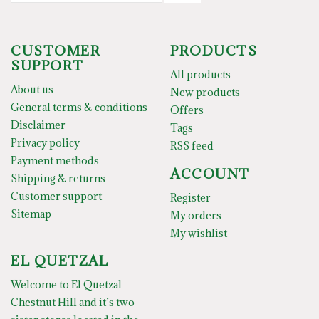
CUSTOMER
PRODUCTS
SUPPORT
All products
About us
New products
General terms & conditions
Offers
Disclaimer
Tags
Privacy policy
RSS feed
Payment methods
ACCOUNT
Shipping & returns
Customer support
Register
Sitemap
My orders
My wishlist
EL QUETZAL
Welcome to El Quetzal
Chestnut Hill and it’s two