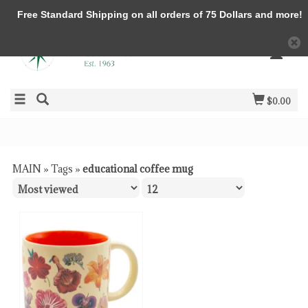
Free Standard Shipping on all orders of 75 Dollars and more!
$0.00
MAIN
»
Tags
»
educational coffee mug