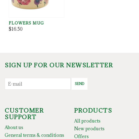
FLOWERS MUG
$16.50
SIGN UP FOR OUR NEWSLETTER
SEND
CUSTOMER
PRODUCTS
SUPPORT
All products
About us
New products
General terms & conditions
Offers