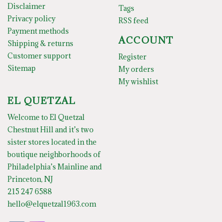
Disclaimer
Tags
Privacy policy
RSS feed
Payment methods
ACCOUNT
Shipping & returns
Customer support
Register
Sitemap
My orders
My wishlist
EL QUETZAL
Welcome to El Quetzal
Chestnut Hill and it’s two
sister stores located in the
boutique neighborhoods of
Philadelphia’s Mainline and
Princeton, NJ
215 247 6588
hello@elquetzal1963.com