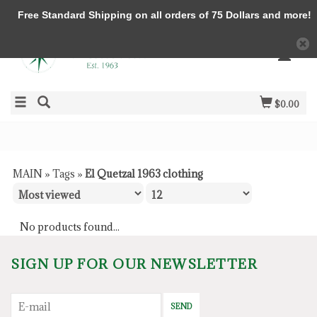
Free Standard Shipping on all orders of 75 Dollars and more!
$0.00
MAIN
»
Tags
»
El Quetzal 1963 clothing
No products found...
SIGN UP FOR OUR NEWSLETTER
SEND