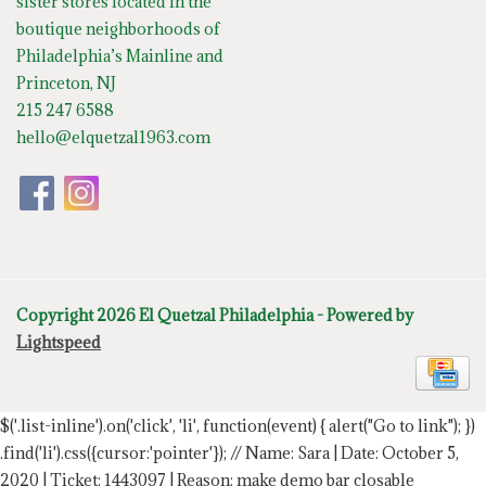
sister stores located in the
boutique neighborhoods of
Philadelphia’s Mainline and
Princeton, NJ
215 247 6588
hello@elquetzal1963.com
Copyright 2026 El Quetzal Philadelphia - Powered by
Lightspeed
$('.list-inline').on('click', 'li', function(event) { alert("Go to link"); })
.find('li').css({cursor:'pointer'});
// Name: Sara | Date: October 5,
2020 | Ticket: 1443097 | Reason: make demo bar closable