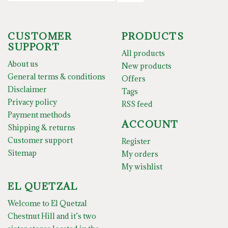
CUSTOMER
PRODUCTS
SUPPORT
All products
About us
New products
General terms & conditions
Offers
Disclaimer
Tags
Privacy policy
RSS feed
Payment methods
ACCOUNT
Shipping & returns
Customer support
Register
Sitemap
My orders
My wishlist
EL QUETZAL
Welcome to El Quetzal
Chestnut Hill and it’s two