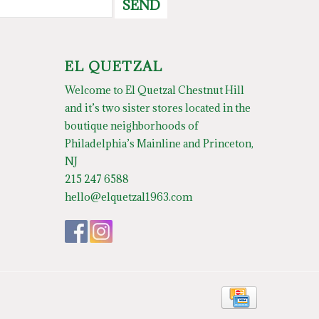
SEND
EL QUETZAL
Welcome to El Quetzal Chestnut Hill
and it’s two sister stores located in the
boutique neighborhoods of
Philadelphia’s Mainline and Princeton,
NJ
215 247 6588
hello@elquetzal1963.com