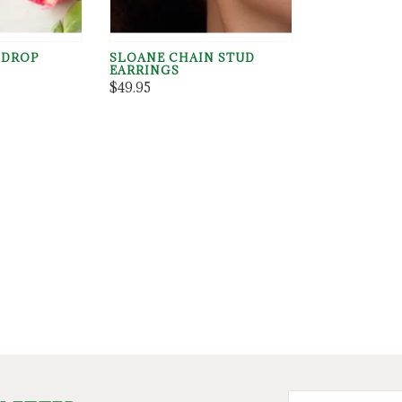
 DROP
SLOANE CHAIN STUD
EARRINGS
$49.95