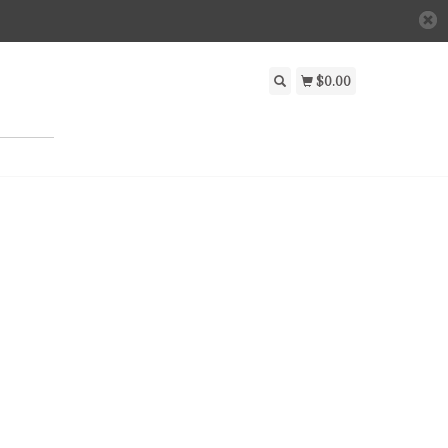
$0.00