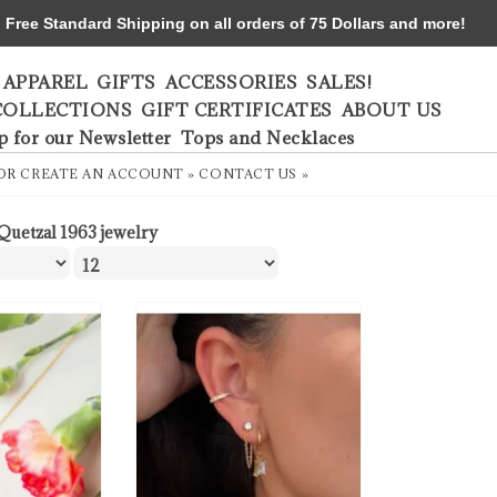
ree Standard Shipping on all orders of 75 Dollars and more!
APPAREL
GIFTS
ACCESSORIES
SALES!
COLLECTIONS
GIFT CERTIFICATES
ABOUT US
p for our Newsletter
Tops and Necklaces
OR
CREATE AN ACCOUNT »
CONTACT US »
 Quetzal 1963 jewelry