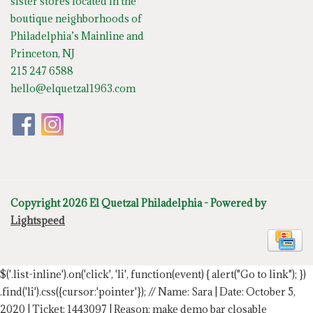
sister stores located in the
boutique neighborhoods of
Philadelphia’s Mainline and
Princeton, NJ
215 247 6588
hello@elquetzal1963.com
Copyright 2026 El Quetzal Philadelphia - Powered by
Lightspeed
$('.list-inline').on('click', 'li', function(event) { alert("Go to link"); })
.find('li').css({cursor:'pointer'});
// Name: Sara | Date: October 5,
2020 | Ticket: 1443097 | Reason: make demo bar closable