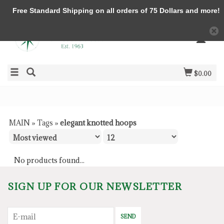
Free Standard Shipping on all orders of 75 Dollars and more!
$0.00
MAIN
»
Tags
»
elegant knotted hoops
No products found...
SIGN UP FOR OUR NEWSLETTER
SEND