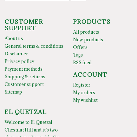
CUSTOMER
PRODUCTS
SUPPORT
All products
About us
New products
General terms & conditions
Offers
Disclaimer
Tags
Privacy policy
RSS feed
Payment methods
ACCOUNT
Shipping & returns
Customer support
Register
Sitemap
My orders
My wishlist
EL QUETZAL
Welcome to El Quetzal
Chestnut Hill and it’s two