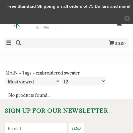
Free Standard Shipping on all orders of 75 Dollars and more!
$0.00
MAIN
»
Tags
»
embroidered sweater
No products found...
SIGN UP FOR OUR NEWSLETTER
SEND