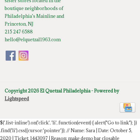
sister stores located in the
boutique neighborhoods of
Philadelphia’s Mainline and
Princeton, NJ
215 247 6588
hello@elquetzal1963.com
Copyright 2026 El Quetzal Philadelphia - Powered by
Lightspeed
$('.list-inline').on('click', 'li', function(event) { alert("Go to link"); })
.find('li').css({cursor:'pointer'});
// Name: Sara | Date: October 5,
2020 | Ticket: 1443097 | Reason: make demo bar closable