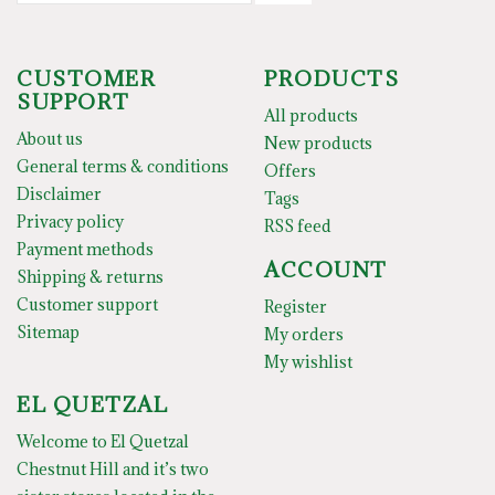
CUSTOMER
PRODUCTS
SUPPORT
All products
About us
New products
General terms & conditions
Offers
Disclaimer
Tags
Privacy policy
RSS feed
Payment methods
ACCOUNT
Shipping & returns
Customer support
Register
Sitemap
My orders
My wishlist
EL QUETZAL
Welcome to El Quetzal
Chestnut Hill and it’s two