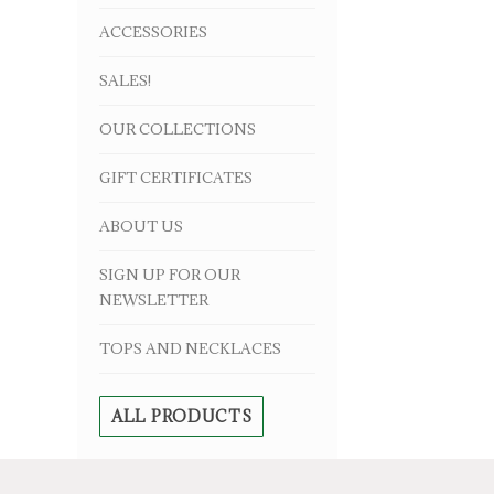
ACCESSORIES
SALES!
OUR COLLECTIONS
GIFT CERTIFICATES
ABOUT US
SIGN UP FOR OUR
NEWSLETTER
TOPS AND NECKLACES
ALL PRODUCTS