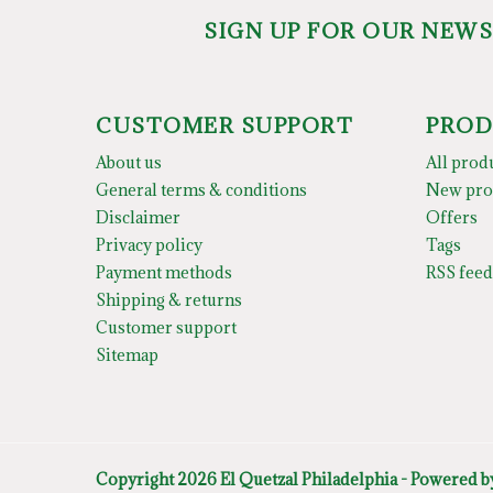
SIGN UP FOR OUR NEW
CUSTOMER SUPPORT
PROD
About us
All prod
General terms & conditions
New pro
Disclaimer
Offers
Privacy policy
Tags
Payment methods
RSS feed
Shipping & returns
Customer support
Sitemap
Copyright 2026 El Quetzal Philadelphia - Powered 