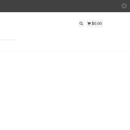
$0.00