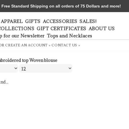
ree Standard Shipping on all orders of 75 Dollars and more!
APPAREL
GIFTS
ACCESSORIES
SALES!
COLLECTIONS
GIFT CERTIFICATES
ABOUT US
p for our Newsletter
Tops and Necklaces
OR
CREATE AN ACCOUNT »
CONTACT US »
broidered top Woven blouse
nd...