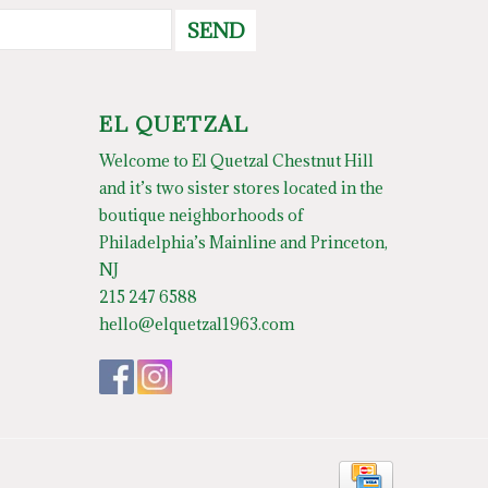
SEND
EL QUETZAL
Welcome to El Quetzal Chestnut Hill
and it’s two sister stores located in the
boutique neighborhoods of
Philadelphia’s Mainline and Princeton,
NJ
215 247 6588
hello@elquetzal1963.com