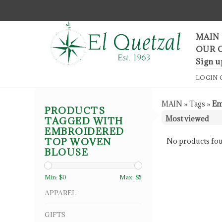
F
MAIN
OUR 
Sign u
LOGIN
MAIN
»
Tags
»
Em
PRODUCTS
TAGGED WITH
EMBROIDERED
TOP WOVEN
No products fou
BLOUSE
Min: $
0
Max: $
5
APPAREL
GIFTS