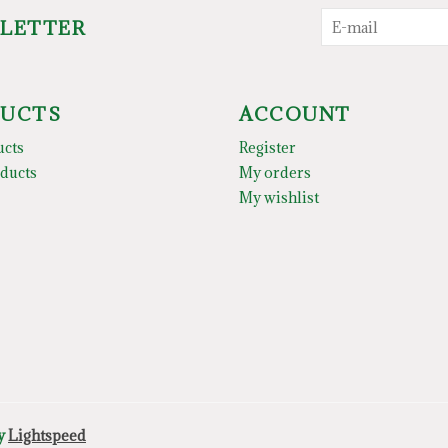
SLETTER
UCTS
ACCOUNT
ucts
Register
ducts
My orders
My wishlist
by
Lightspeed