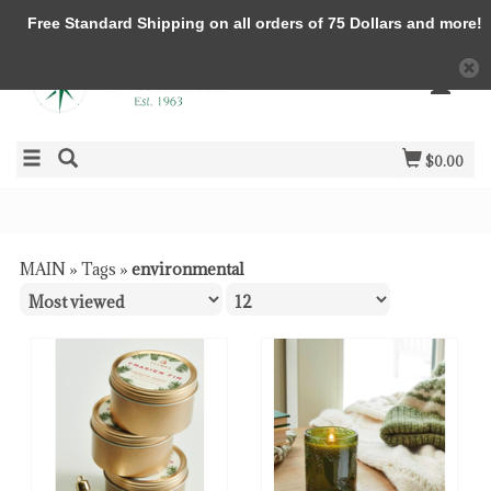
Free Standard Shipping on all orders of 75 Dollars and more!
$0.00
MAIN
»
Tags
»
environmental