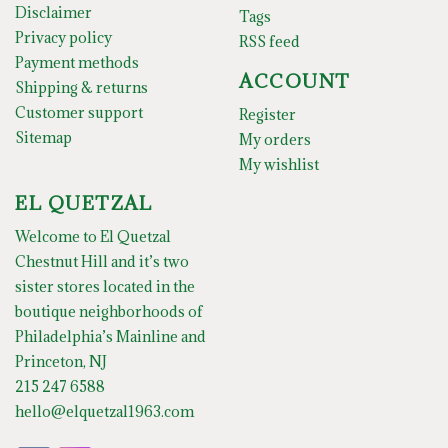
Disclaimer
Tags
Privacy policy
RSS feed
Payment methods
ACCOUNT
Shipping & returns
Customer support
Register
Sitemap
My orders
My wishlist
EL QUETZAL
Welcome to El Quetzal
Chestnut Hill and it’s two
sister stores located in the
boutique neighborhoods of
Philadelphia’s Mainline and
Princeton, NJ
215 247 6588
hello@elquetzal1963.com