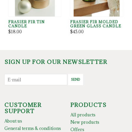
FRASIER FIR TIN
FRASIER FIR MOLDED
CANDLE
GREEN GLASS CANDLE
$18.00
$45.00
SIGN UP FOR OUR NEWSLETTER
SEND
CUSTOMER
PRODUCTS
SUPPORT
All products
About us
New products
General terms & conditions
Offers