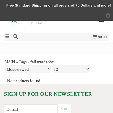
Free Standard Shipping on all orders of 75 Dollars and more!
$0.00
MAIN
»
Tags
»
fall wardrobe
No products found...
SIGN UP FOR OUR NEWSLETTER
SEND