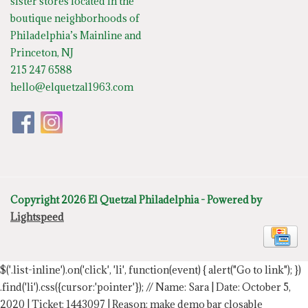
sister stores located in the
boutique neighborhoods of
Philadelphia’s Mainline and
Princeton, NJ
215 247 6588
hello@elquetzal1963.com
Copyright 2026 El Quetzal Philadelphia - Powered by
Lightspeed
$('.list-inline').on('click', 'li', function(event) { alert("Go to link"); })
.find('li').css({cursor:'pointer'});
// Name: Sara | Date: October 5,
2020 | Ticket: 1443097 | Reason: make demo bar closable