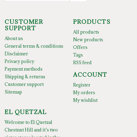
CUSTOMER
PRODUCTS
SUPPORT
All products
About us
New products
General terms & conditions
Offers
Disclaimer
Tags
Privacy policy
RSS feed
Payment methods
ACCOUNT
Shipping & returns
Customer support
Register
Sitemap
My orders
My wishlist
EL QUETZAL
Welcome to El Quetzal
Chestnut Hill and it’s two