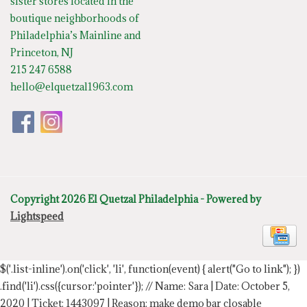
sister stores located in the
boutique neighborhoods of
Philadelphia’s Mainline and
Princeton, NJ
215 247 6588
hello@elquetzal1963.com
Copyright 2026 El Quetzal Philadelphia - Powered by
Lightspeed
$('.list-inline').on('click', 'li', function(event) { alert("Go to link"); })
.find('li').css({cursor:'pointer'});
// Name: Sara | Date: October 5,
2020 | Ticket: 1443097 | Reason: make demo bar closable