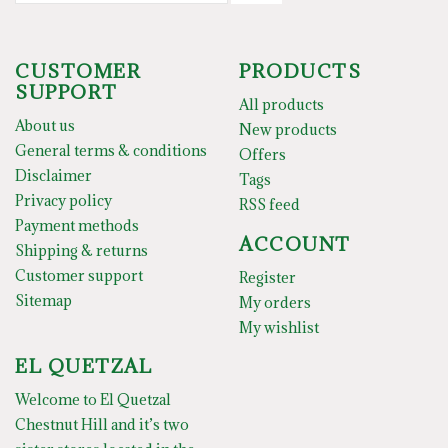
CUSTOMER
PRODUCTS
SUPPORT
All products
About us
New products
General terms & conditions
Offers
Disclaimer
Tags
Privacy policy
RSS feed
Payment methods
ACCOUNT
Shipping & returns
Customer support
Register
Sitemap
My orders
My wishlist
EL QUETZAL
Welcome to El Quetzal
Chestnut Hill and it’s two