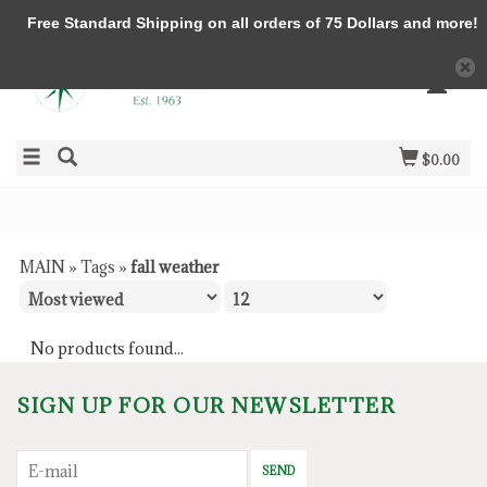
Free Standard Shipping on all orders of 75 Dollars and more!
$0.00
MAIN
»
Tags
»
fall weather
No products found...
SIGN UP FOR OUR NEWSLETTER
SEND