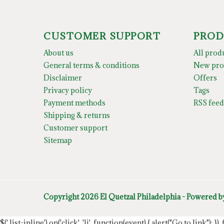
CUSTOMER SUPPORT
PROD
About us
All prod
General terms & conditions
New pro
Disclaimer
Offers
Privacy policy
Tags
Payment methods
RSS feed
Shipping & returns
Customer support
Sitemap
Copyright 2026 El Quetzal Philadelphia - Powered 
$('.list-inline').on('click', 'li', function(event) { alert("Go to link"); }) 