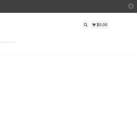
$0.00