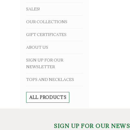
SALES!
OUR COLLECTIONS
GIFT CERTIFICATES
ABOUT US
SIGN UP FOR OUR
NEWSLETTER
TOPS AND NECKLACES
ALL PRODUCTS
SIGN UP FOR OUR NEW