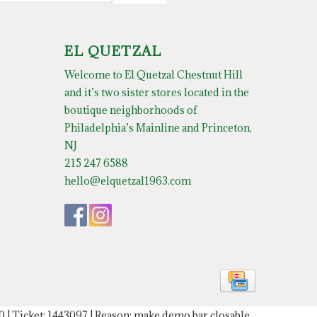
EL QUETZAL
Welcome to El Quetzal Chestnut Hill
and it’s two sister stores located in the
boutique neighborhoods of
Philadelphia’s Mainline and Princeton,
NJ
215 247 6588
hello@elquetzal1963.com
20 | Ticket: 1443097 | Reason: make demo bar closable