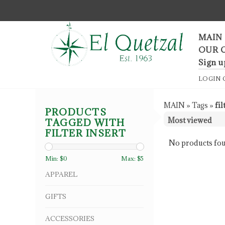
F
MAIN
OUR 
Sign u
LOGIN
MAIN
»
Tags
»
fil
PRODUCTS
TAGGED WITH
FILTER INSERT
No products fou
Min: $
0
Max: $
5
APPAREL
GIFTS
ACCESSORIES