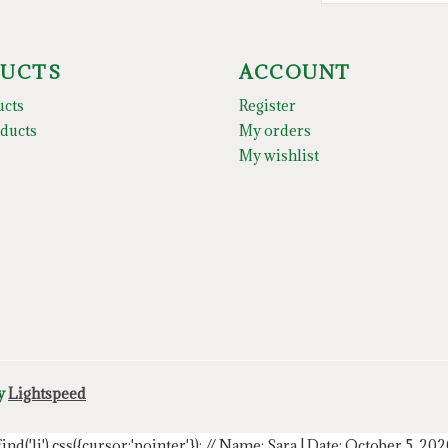
UCTS
ACCOUNT
ucts
Register
ducts
My orders
My wishlist
by
Lightspeed
.find('li').css({cursor:'pointer'});
// Name: Sara | Date: October 5, 20