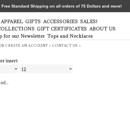
ree Standard Shipping on all orders of 75 Dollars and more!
APPAREL
GIFTS
ACCESSORIES
SALES!
COLLECTIONS
GIFT CERTIFICATES
ABOUT US
p for our Newsletter
Tops and Necklaces
OR
CREATE AN ACCOUNT »
CONTACT US »
ter insert
nd...