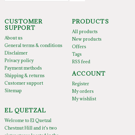
CUSTOMER
PRODUCTS
SUPPORT
All products
About us
New products
General terms & conditions
Offers
Disclaimer
Tags
Privacy policy
RSS feed
Payment methods
ACCOUNT
Shipping & returns
Customer support
Register
Sitemap
My orders
My wishlist
EL QUETZAL
Welcome to El Quetzal
Chestnut Hill and it’s two