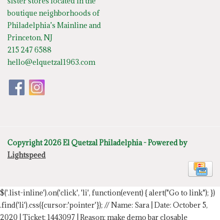
sister stores located in the
boutique neighborhoods of
Philadelphia’s Mainline and
Princeton, NJ
215 247 6588
hello@elquetzal1963.com
Copyright 2026 El Quetzal Philadelphia - Powered by
Lightspeed
$('.list-inline').on('click', 'li', function(event) { alert("Go to link"); })
.find('li').css({cursor:'pointer'});
// Name: Sara | Date: October 5,
2020 | Ticket: 1443097 | Reason: make demo bar closable