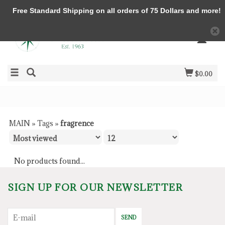
Free Standard Shipping on all orders of 75 Dollars and more!
$0.00
MAIN
»
Tags
»
fragrence
No products found...
SIGN UP FOR OUR NEWSLETTER
SEND