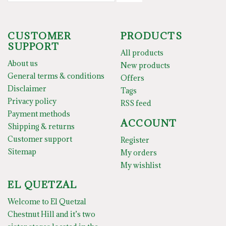
CUSTOMER
PRODUCTS
SUPPORT
All products
About us
New products
General terms & conditions
Offers
Disclaimer
Tags
Privacy policy
RSS feed
Payment methods
ACCOUNT
Shipping & returns
Customer support
Register
Sitemap
My orders
My wishlist
EL QUETZAL
Welcome to El Quetzal
Chestnut Hill and it’s two