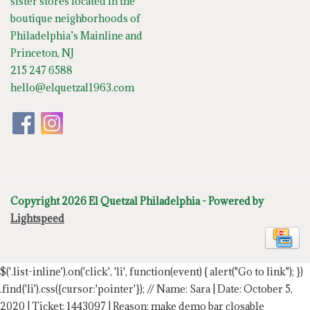
sister stores located in the
boutique neighborhoods of
Philadelphia’s Mainline and
Princeton, NJ
215 247 6588
hello@elquetzal1963.com
Copyright 2026 El Quetzal Philadelphia - Powered by
Lightspeed
$('.list-inline').on('click', 'li', function(event) { alert("Go to link"); })
.find('li').css({cursor:'pointer'});
// Name: Sara | Date: October 5,
2020 | Ticket: 1443097 | Reason: make demo bar closable