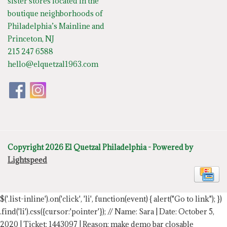
sister stores located in the
boutique neighborhoods of
Philadelphia’s Mainline and
Princeton, NJ
215 247 6588
hello@elquetzal1963.com
Copyright 2026 El Quetzal Philadelphia - Powered by
Lightspeed
$('.list-inline').on('click', 'li', function(event) { alert("Go to link"); })
.find('li').css({cursor:'pointer'});
// Name: Sara | Date: October 5,
2020 | Ticket: 1443097 | Reason: make demo bar closable