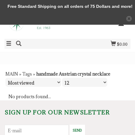
Free Standard Shipping on all orders of 75 Dollars and more!
$0.00
MAIN
»
Tags
»
handmade Austrian crystal necklace
No products found...
SIGN UP FOR OUR NEWSLETTER
SEND