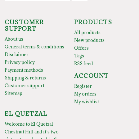
CUSTOMER
PRODUCTS
SUPPORT
All products
About us
New products
General terms & conditions
Offers
Disclaimer
Tags
Privacy policy
RSS feed
Payment methods
ACCOUNT
Shipping & returns
Customer support
Register
Sitemap
My orders
My wishlist
EL QUETZAL
Welcome to El Quetzal
Chestnut Hill and it’s two