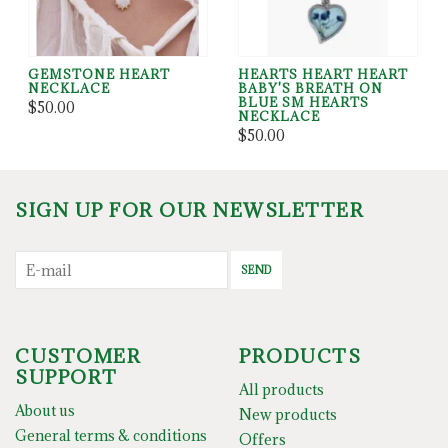
GEMSTONE HEART
HEARTS HEART HEART
NECKLACE
BABY'S BREATH ON
BLUE SM HEARTS
$50.00
NECKLACE
$50.00
SIGN UP FOR OUR NEWSLETTER
SEND
CUSTOMER
PRODUCTS
SUPPORT
All products
About us
New products
General terms & conditions
Offers