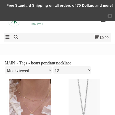
Free Standard Shipping on all orders of 75 Dollars and more!
$0.00
MAIN
»
Tags
»
heart pendant necklace