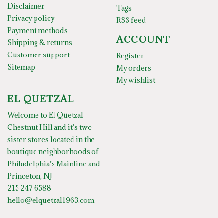
Disclaimer
Tags
Privacy policy
RSS feed
Payment methods
ACCOUNT
Shipping & returns
Customer support
Register
Sitemap
My orders
My wishlist
EL QUETZAL
Welcome to El Quetzal
Chestnut Hill and it’s two
sister stores located in the
boutique neighborhoods of
Philadelphia’s Mainline and
Princeton, NJ
215 247 6588
hello@elquetzal1963.com