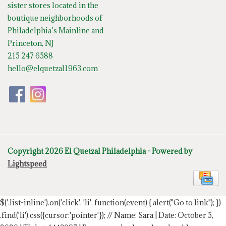
sister stores located in the
boutique neighborhoods of
Philadelphia’s Mainline and
Princeton, NJ
215 247 6588
hello@elquetzal1963.com
Copyright 2026 El Quetzal Philadelphia - Powered by
Lightspeed
$('.list-inline').on('click', 'li', function(event) { alert("Go to link"); })
.find('li').css({cursor:'pointer'});
// Name: Sara | Date: October 5,