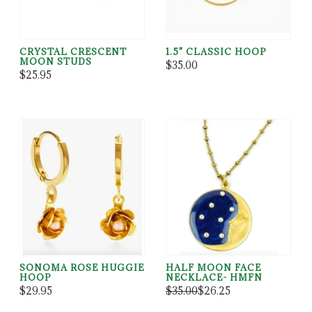
CRYSTAL CRESCENT
1.5" CLASSIC HOOP
MOON STUDS
$35.00
$25.95
SONOMA ROSE HUGGIE
HALF MOON FACE
HOOP
NECKLACE- HMFN
$29.95
$35.00
$26.25