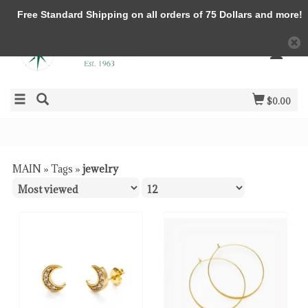
Free Standard Shipping on all orders of 75 Dollars and more!
$0.00
MAIN
»
Tags
»
jewelry