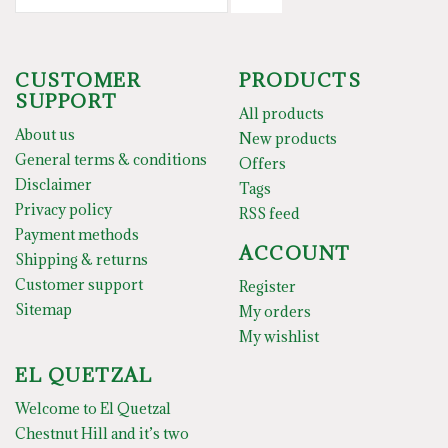
CUSTOMER
PRODUCTS
SUPPORT
All products
About us
New products
General terms & conditions
Offers
Disclaimer
Tags
Privacy policy
RSS feed
Payment methods
ACCOUNT
Shipping & returns
Customer support
Register
Sitemap
My orders
My wishlist
EL QUETZAL
Welcome to El Quetzal
Chestnut Hill and it’s two