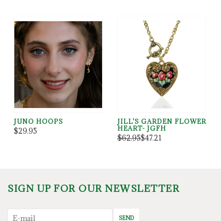
JUNO HOOPS
JILL'S GARDEN FLOWER
HEART- JGFH
$29.95
$62.95
$47.21
SIGN UP FOR OUR NEWSLETTER
SEND