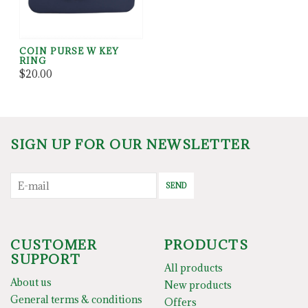
COIN PURSE W KEY
RING
$20.00
SIGN UP FOR OUR NEWSLETTER
SEND
CUSTOMER
PRODUCTS
SUPPORT
All products
About us
New products
General terms & conditions
Offers