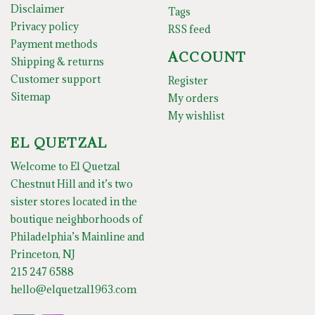
Disclaimer
Tags
Privacy policy
RSS feed
Payment methods
ACCOUNT
Shipping & returns
Customer support
Register
Sitemap
My orders
My wishlist
EL QUETZAL
Welcome to El Quetzal
Chestnut Hill and it’s two
sister stores located in the
boutique neighborhoods of
Philadelphia’s Mainline and
Princeton, NJ
215 247 6588
hello@elquetzal1963.com