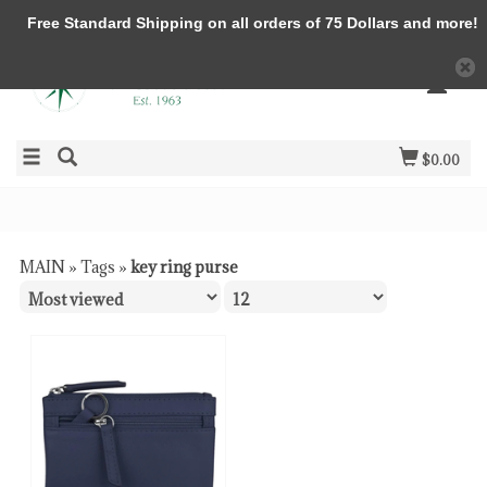
Free Standard Shipping on all orders of 75 Dollars and more!
$0.00
MAIN
»
Tags
»
key ring purse