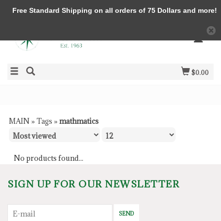
Free Standard Shipping on all orders of 75 Dollars and more!
$0.00
MAIN
»
Tags
»
mathmatics
No products found...
SIGN UP FOR OUR NEWSLETTER
SEND