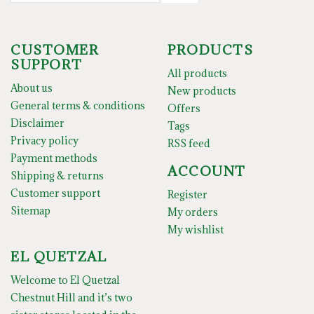
CUSTOMER
PRODUCTS
SUPPORT
All products
About us
New products
General terms & conditions
Offers
Disclaimer
Tags
Privacy policy
RSS feed
Payment methods
ACCOUNT
Shipping & returns
Customer support
Register
Sitemap
My orders
My wishlist
EL QUETZAL
Welcome to El Quetzal
Chestnut Hill and it’s two