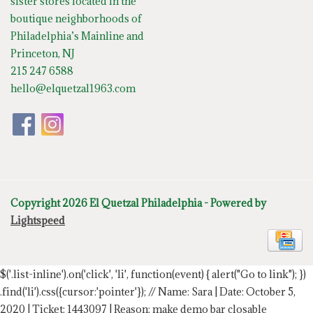
sister stores located in the
boutique neighborhoods of
Philadelphia’s Mainline and
Princeton, NJ
215 247 6588
hello@elquetzal1963.com
Copyright 2026 El Quetzal Philadelphia - Powered by
Lightspeed
$('.list-inline').on('click', 'li', function(event) { alert("Go to link"); })
.find('li').css({cursor:'pointer'});
// Name: Sara | Date: October 5,
2020 | Ticket: 1443097 | Reason: make demo bar closable