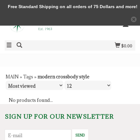
Free Standard Shipping on all orders of 75 Dollars and more!
$0.00
MAIN
»
Tags
»
modern crossbody style
No products found...
SIGN UP FOR OUR NEWSLETTER
SEND