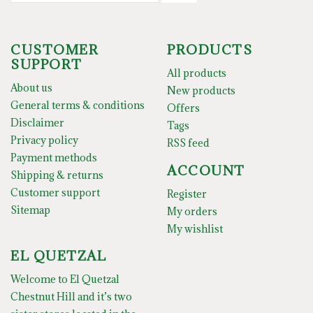
CUSTOMER
PRODUCTS
SUPPORT
All products
About us
New products
General terms & conditions
Offers
Disclaimer
Tags
Privacy policy
RSS feed
Payment methods
ACCOUNT
Shipping & returns
Customer support
Register
Sitemap
My orders
My wishlist
EL QUETZAL
Welcome to El Quetzal
Chestnut Hill and it’s two