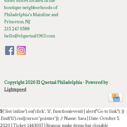
sister stores located in the
boutique neighborhoods of
Philadelphia’s Mainline and
Princeton, NJ
215 247 6588
hello@elquetzal1963.com
Copyright 2026 El Quetzal Philadelphia - Powered by
Lightspeed
$('.list-inline').on('click', 'li', function(event) { alert("Go to link"); })
.find('li').css({cursor:'pointer'});
// Name: Sara | Date: October 5,
2020 | Ticket: 1443097 | Reason: make demo bar closable