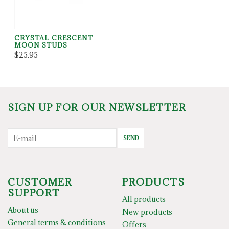
CRYSTAL CRESCENT
MOON STUDS
$25.95
SIGN UP FOR OUR NEWSLETTER
SEND
CUSTOMER
PRODUCTS
SUPPORT
All products
About us
New products
General terms & conditions
Offers