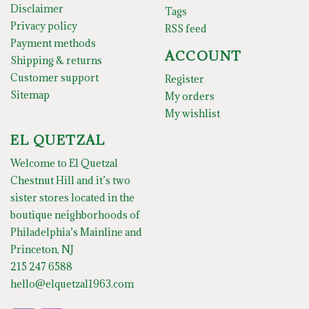
Disclaimer
Tags
Privacy policy
RSS feed
Payment methods
ACCOUNT
Shipping & returns
Customer support
Register
Sitemap
My orders
My wishlist
EL QUETZAL
Welcome to El Quetzal
Chestnut Hill and it’s two
sister stores located in the
boutique neighborhoods of
Philadelphia’s Mainline and
Princeton, NJ
215 247 6588
hello@elquetzal1963.com