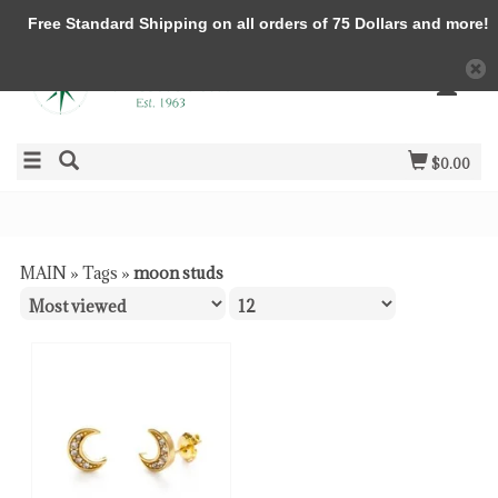
Free Standard Shipping on all orders of 75 Dollars and more!
$0.00
MAIN
»
Tags
»
moon studs