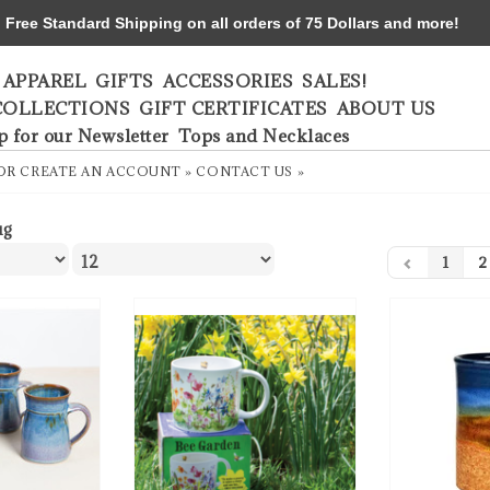
ree Standard Shipping on all orders of 75 Dollars and more!
APPAREL
GIFTS
ACCESSORIES
SALES!
COLLECTIONS
GIFT CERTIFICATES
ABOUT US
p for our Newsletter
Tops and Necklaces
OR
CREATE AN ACCOUNT »
CONTACT US »
ug
1
2