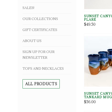
SALES!
SUNSET CANY
OUR COLLECTIONS
FLARE
$49.50
GIFT CERTIFICATES
ABOUT US
SIGN UP FOR OUR
NEWSLETTER
TOPS AND NECKLACES
ALL PRODUCTS
SUNSET CANY
TANKARD MU
$56.00