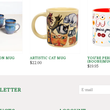
ON MUG
ARTISTIC CAT MUG
YOU'RE PER
(BOOBS)MU
$22.00
$19.95
SLETTER