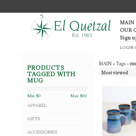
F
MAIN
OUR 
Sign u
LOGIN
MAIN
»
Tags
»
m
PRODUCTS
TAGGED WITH
MUG
Min: $
0
Max: $
60
APPAREL
GIFTS
ACCESSORIES