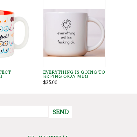
FECT
EVERYTHING IS GOING TO
G
BE FING OKAY MUG
$25.00
SEND