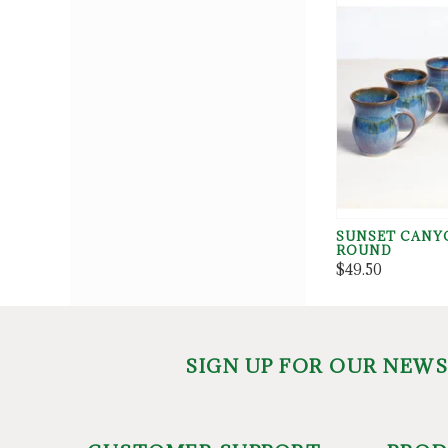
SUNSET CANY
ROUND
$49.50
SIGN UP FOR OUR NEW