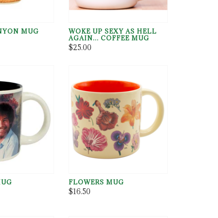
NYON MUG
WOKE UP SEXY AS HELL
AGAIN... COFFEE MUG
$25.00
MUG
FLOWERS MUG
$16.50