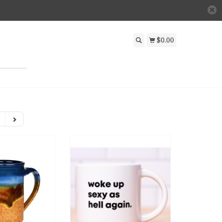
$0.00