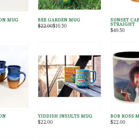
ON MUG
BEE GARDEN MUG
SUNSET CA
STRAIGHT
$22.00
$16.50
$49.50
ON
YIDDISH INSULTS MUG
BOB ROSS 
G
$22.00
$22.00