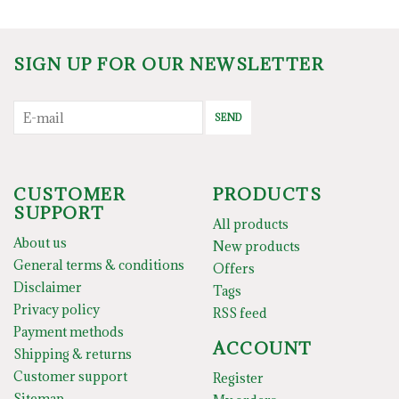
SIGN UP FOR OUR NEWSLETTER
SEND
CUSTOMER
PRODUCTS
SUPPORT
All products
About us
New products
General terms & conditions
Offers
Disclaimer
Tags
Privacy policy
RSS feed
Payment methods
ACCOUNT
Shipping & returns
Customer support
Register
Sitemap