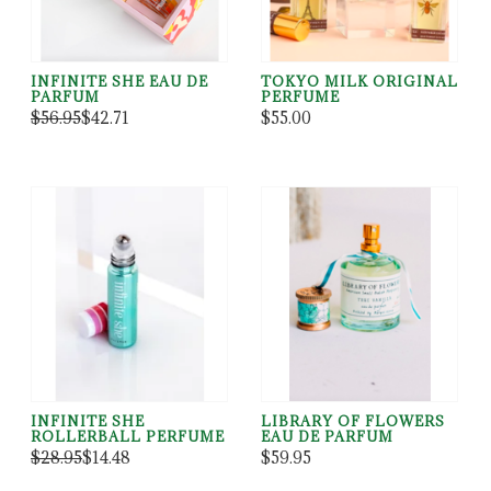
INFINITE SHE EAU DE
TOKYO MILK ORIGINAL
PARFUM
PERFUME
$56.95
$42.71
$55.00
INFINITE SHE
LIBRARY OF FLOWERS
ROLLERBALL PERFUME
EAU DE PARFUM
$28.95
$14.48
$59.95