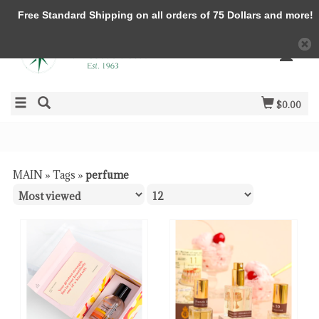
Free Standard Shipping on all orders of 75 Dollars and more!
$0.00
MAIN
»
Tags
»
perfume