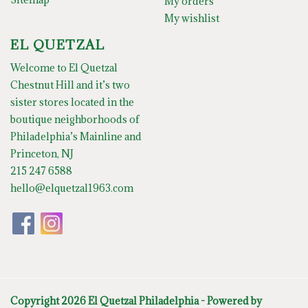
My orders
My wishlist
EL QUETZAL
Welcome to El Quetzal
Chestnut Hill and it’s two
sister stores located in the
boutique neighborhoods of
Philadelphia’s Mainline and
Princeton, NJ
215 247 6588
hello@elquetzal1963.com
Copyright 2026 El Quetzal Philadelphia - Powered by