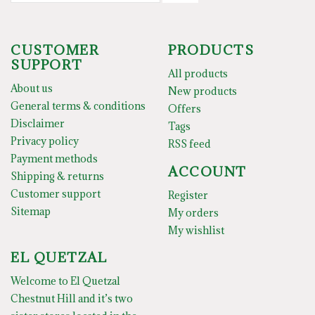
CUSTOMER
PRODUCTS
SUPPORT
All products
About us
New products
General terms & conditions
Offers
Disclaimer
Tags
Privacy policy
RSS feed
Payment methods
ACCOUNT
Shipping & returns
Customer support
Register
Sitemap
My orders
My wishlist
EL QUETZAL
Welcome to El Quetzal
Chestnut Hill and it’s two