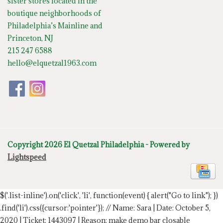
sister stores located in the
boutique neighborhoods of
Philadelphia’s Mainline and
Princeton, NJ
215 247 6588
hello@elquetzal1963.com
Copyright 2026 El Quetzal Philadelphia - Powered by
Lightspeed
$('.list-inline').on('click', 'li', function(event) { alert("Go to link"); })
.find('li').css({cursor:'pointer'});
// Name: Sara | Date: October 5,
2020 | Ticket: 1443097 | Reason: make demo bar closable