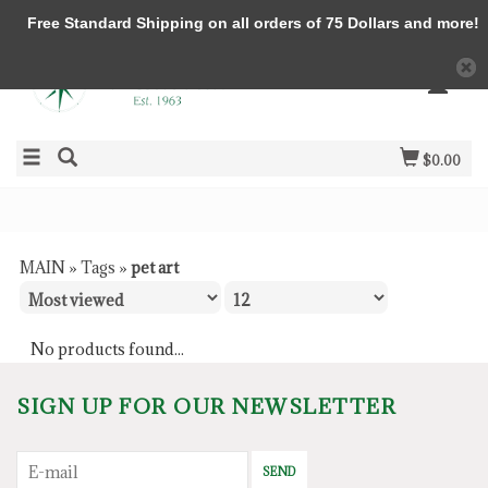
Free Standard Shipping on all orders of 75 Dollars and more!
$0.00
MAIN
»
Tags
»
pet art
No products found...
SIGN UP FOR OUR NEWSLETTER
SEND