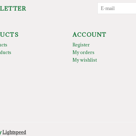
SLETTER
UCTS
ACCOUNT
ucts
Register
ducts
My orders
My wishlist
by
Lightspeed