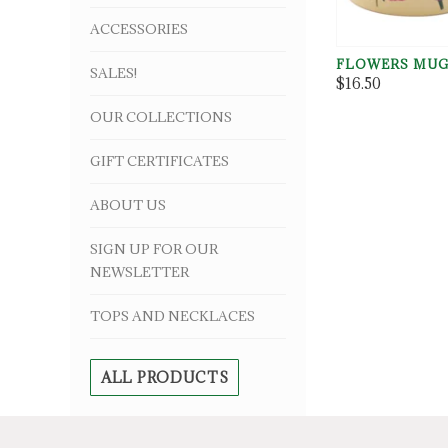
ACCESSORIES
FLOWERS MU
SALES!
$16.50
OUR COLLECTIONS
GIFT CERTIFICATES
ABOUT US
SIGN UP FOR OUR
NEWSLETTER
TOPS AND NECKLACES
ALL PRODUCTS