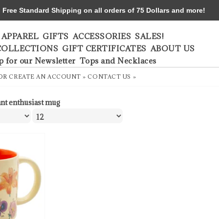
ree Standard Shipping on all orders of 75 Dollars and more!
APPAREL
GIFTS
ACCESSORIES
SALES!
COLLECTIONS
GIFT CERTIFICATES
ABOUT US
p for our Newsletter
Tops and Necklaces
OR
CREATE AN ACCOUNT »
CONTACT US »
ant enthusiast mug