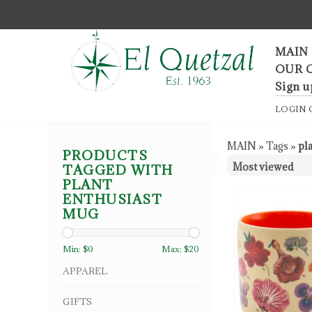
F
MAIN
OUR 
Sign u
LOGIN
MAIN
»
Tags
»
pl
PRODUCTS
TAGGED WITH
PLANT
ENTHUSIAST
MUG
Min: $
0
Max: $
20
APPAREL
GIFTS