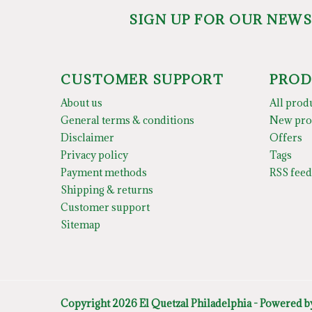
SIGN UP FOR OUR NEW
CUSTOMER SUPPORT
PROD
About us
All prod
General terms & conditions
New pro
Disclaimer
Offers
Privacy policy
Tags
Payment methods
RSS feed
Shipping & returns
Customer support
Sitemap
Copyright 2026 El Quetzal Philadelphia - Powered 