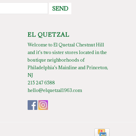
SEND
EL QUETZAL
Welcome to El Quetzal Chestnut Hill
and it’s two sister stores located in the
boutique neighborhoods of
Philadelphia’s Mainline and Princeton,
NJ
215 247 6588
hello@elquetzal1963.com