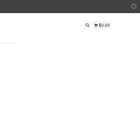
$0.00