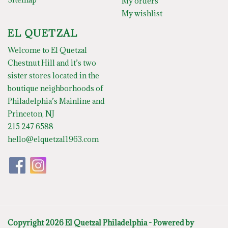
My orders
My wishlist
EL QUETZAL
Welcome to El Quetzal
Chestnut Hill and it’s two
sister stores located in the
boutique neighborhoods of
Philadelphia’s Mainline and
Princeton, NJ
215 247 6588
hello@elquetzal1963.com
Copyright 2026 El Quetzal Philadelphia - Powered by