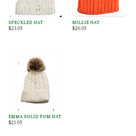
SPECKLED HAT
MILLIE HAT
$23.95
$26.95
EMMA SOLID POM HAT
$21.95