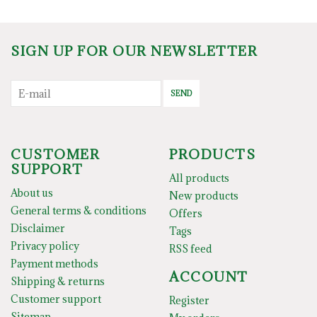
SIGN UP FOR OUR NEWSLETTER
SEND
CUSTOMER
PRODUCTS
SUPPORT
All products
About us
New products
General terms & conditions
Offers
Disclaimer
Tags
Privacy policy
RSS feed
Payment methods
ACCOUNT
Shipping & returns
Customer support
Register
Sitemap