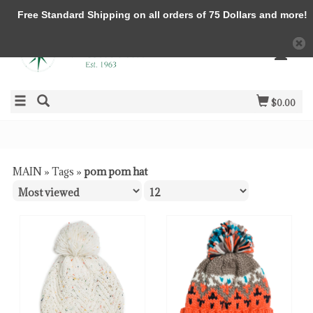
Free Standard Shipping on all orders of 75 Dollars and more!
$0.00
MAIN
»
Tags
»
pom pom hat