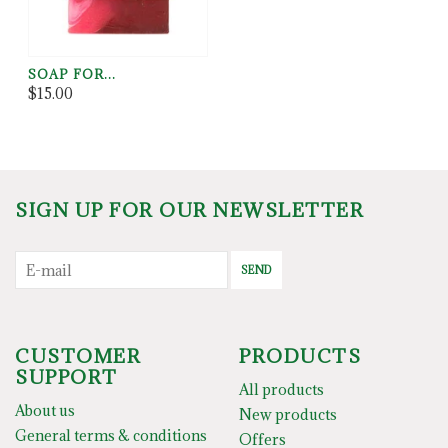
SOAP FOR...
$15.00
SIGN UP FOR OUR NEWSLETTER
SEND
CUSTOMER
PRODUCTS
SUPPORT
All products
About us
New products
General terms & conditions
Offers