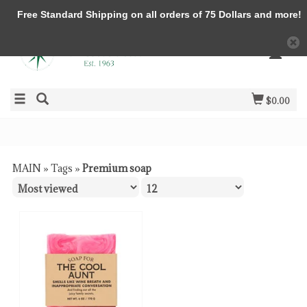
Free Standard Shipping on all orders of 75 Dollars and more!
$0.00
MAIN
»
Tags
»
Premium soap