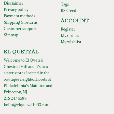
Disclaimer
Tags
Privacy policy
RSS feed
Payment methods
ACCOUNT
Shipping & returns
Customer support
Register
Sitemap
My orders
My wishlist
EL QUETZAL
Welcome to El Quetzal
Chestnut Hill and it’s two
sister stores located in the
boutique neighborhoods of
Philadelphia’s Mainline and
Princeton, NJ
215 247 6588
hello@elquetzal1963.com