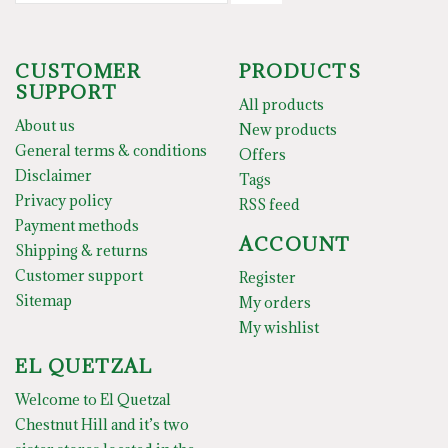
CUSTOMER
PRODUCTS
SUPPORT
All products
About us
New products
General terms & conditions
Offers
Disclaimer
Tags
Privacy policy
RSS feed
Payment methods
ACCOUNT
Shipping & returns
Customer support
Register
Sitemap
My orders
My wishlist
EL QUETZAL
Welcome to El Quetzal
Chestnut Hill and it’s two