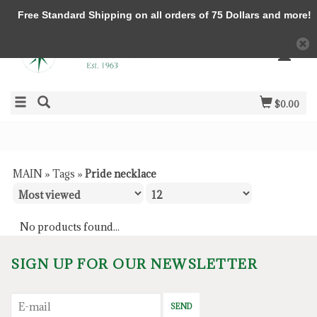
Free Standard Shipping on all orders of 75 Dollars and more!
$0.00
MAIN
»
Tags
»
Pride necklace
No products found...
SIGN UP FOR OUR NEWSLETTER
SEND