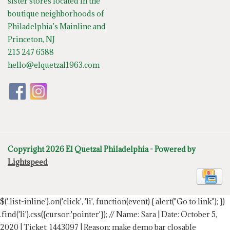
sister stores located in the
boutique neighborhoods of
Philadelphia’s Mainline and
Princeton, NJ
215 247 6588
hello@elquetzal1963.com
Copyright 2026 El Quetzal Philadelphia - Powered by
Lightspeed
$('.list-inline').on('click', 'li', function(event) { alert("Go to link"); })
.find('li').css({cursor:'pointer'});
// Name: Sara | Date: October 5,
2020 | Ticket: 1443097 | Reason: make demo bar closable