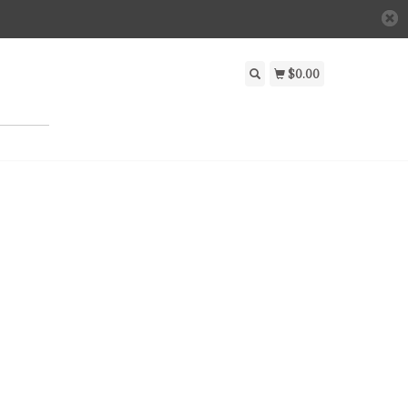
$0.00