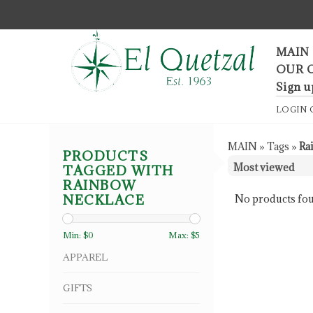
F
MAIN
OUR 
Sign u
LOGIN
MAIN
»
Tags
»
Ra
PRODUCTS
TAGGED WITH
RAINBOW
NECKLACE
No products fou
Min: $
0
Max: $
5
APPAREL
GIFTS