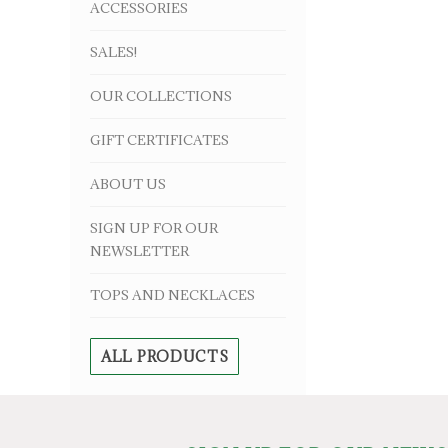
ACCESSORIES
SALES!
OUR COLLECTIONS
GIFT CERTIFICATES
ABOUT US
SIGN UP FOR OUR
NEWSLETTER
TOPS AND NECKLACES
ALL PRODUCTS