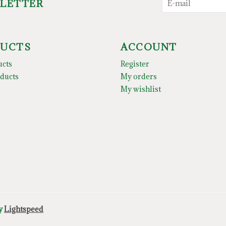
SLETTER
UCTS
ACCOUNT
ucts
Register
ducts
My orders
My wishlist
by
Lightspeed