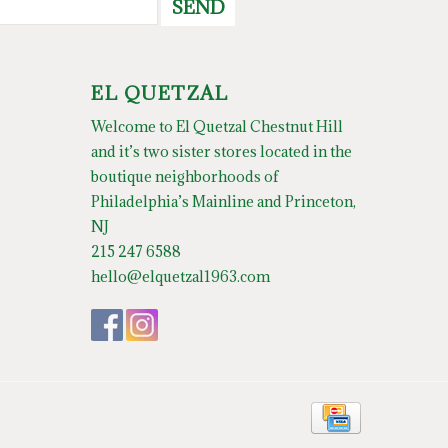
SEND
EL QUETZAL
Welcome to El Quetzal Chestnut Hill
and it’s two sister stores located in the
boutique neighborhoods of
Philadelphia’s Mainline and Princeton,
NJ
215 247 6588
hello@elquetzal1963.com