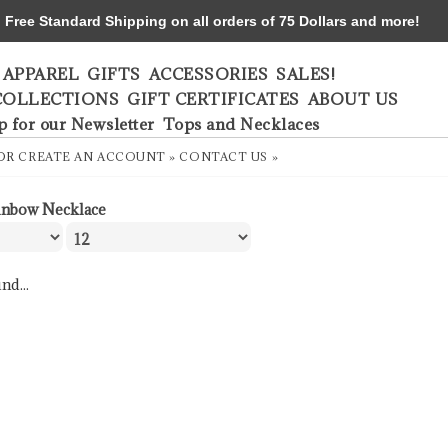
ree Standard Shipping on all orders of 75 Dollars and more!
APPAREL
GIFTS
ACCESSORIES
SALES!
COLLECTIONS
GIFT CERTIFICATES
ABOUT US
p for our Newsletter
Tops and Necklaces
OR
CREATE AN ACCOUNT »
CONTACT US »
inbow Necklace
nd...