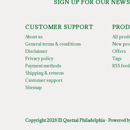
SIGN UP FOR OUR NEW
CUSTOMER SUPPORT
PROD
About us
All prod
General terms & conditions
New pro
Disclaimer
Offers
Privacy policy
Tags
Payment methods
RSS feed
Shipping & returns
Customer support
Sitemap
Copyright 2026 El Quetzal Philadelphia - Powered 