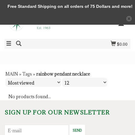
Free Standard Shipping on all orders of 75 Dollars and more!
$0.00
MAIN
»
Tags
»
rainbow pendant necklace
No products found...
SIGN UP FOR OUR NEWSLETTER
SEND