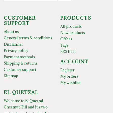
CUSTOMER
PRODUCTS
SUPPORT
All products
About us
New products
General terms & conditions
Offers
Disclaimer
Tags
Privacy policy
RSS feed
Payment methods
ACCOUNT
Shipping & returns
Customer support
Register
Sitemap
My orders
My wishlist
EL QUETZAL
Welcome to El Quetzal
Chestnut Hill and it’s two