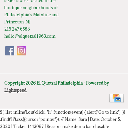
sister stores located in the
boutique neighborhoods of
Philadelphia’s Mainline and
Princeton, NJ
215 247 6588
hello@elquetzal1963.com
Copyright 2026 El Quetzal Philadelphia - Powered by
Lightspeed
$('.list-inline').on('click', 'li', function(event) { alert("Go to link"); })
.find('li').css({cursor:'pointer'});
// Name: Sara | Date: October 5,
2020 | Ticket: 1443097 | Reason: make demo bar closable