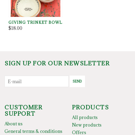
GIVING TRINKET BOWL
$18.00
SIGN UP FOR OUR NEWSLETTER
SEND
CUSTOMER
PRODUCTS
SUPPORT
All products
About us
New products
General terms & conditions
Offers