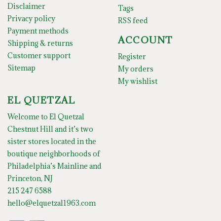
Disclaimer
Tags
Privacy policy
RSS feed
Payment methods
ACCOUNT
Shipping & returns
Customer support
Register
Sitemap
My orders
My wishlist
EL QUETZAL
Welcome to El Quetzal
Chestnut Hill and it’s two
sister stores located in the
boutique neighborhoods of
Philadelphia’s Mainline and
Princeton, NJ
215 247 6588
hello@elquetzal1963.com