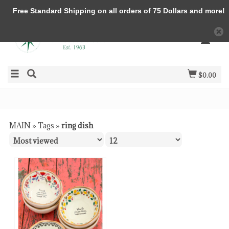
Free Standard Shipping on all orders of 75 Dollars and more!
$0.00
MAIN
»
Tags
»
ring dish