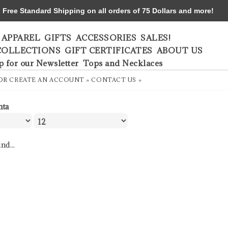
ree Standard Shipping on all orders of 75 Dollars and more!
APPAREL
GIFTS
ACCESSORIES
SALES!
COLLECTIONS
GIFT CERTIFICATES
ABOUT US
p for our Newsletter
Tops and Necklaces
OR
CREATE AN ACCOUNT »
CONTACT US »
nta
nd...