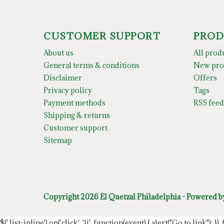
CUSTOMER SUPPORT
PROD
About us
All prod
General terms & conditions
New pro
Disclaimer
Offers
Privacy policy
Tags
Payment methods
RSS feed
Shipping & returns
Customer support
Sitemap
Copyright 2026 El Quetzal Philadelphia - Powered 
$('.list-inline').on('click', 'li', function(event) { alert("Go to link"); }) 