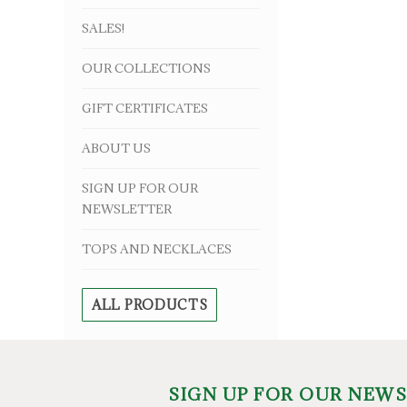
SALES!
OUR COLLECTIONS
GIFT CERTIFICATES
ABOUT US
SIGN UP FOR OUR
NEWSLETTER
TOPS AND NECKLACES
ALL PRODUCTS
SIGN UP FOR OUR NEW