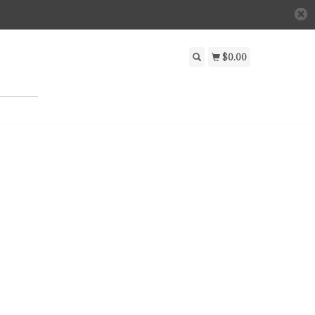
$0.00