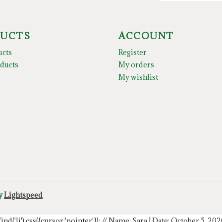
UCTS
ACCOUNT
ucts
Register
ducts
My orders
My wishlist
by
Lightspeed
.find('li').css({cursor:'pointer'});
// Name: Sara | Date: October 5, 20