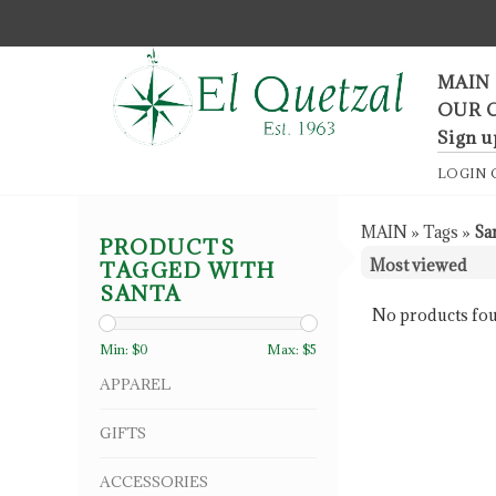
F
MAIN
OUR 
Sign u
LOGIN
MAIN
»
Tags
»
Sa
PRODUCTS
TAGGED WITH
SANTA
No products fou
Min: $
0
Max: $
5
APPAREL
GIFTS
ACCESSORIES