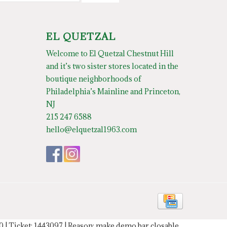
EL QUETZAL
Welcome to El Quetzal Chestnut Hill
and it’s two sister stores located in the
boutique neighborhoods of
Philadelphia’s Mainline and Princeton,
NJ
215 247 6588
hello@elquetzal1963.com
20 | Ticket: 1443097 | Reason: make demo bar closable