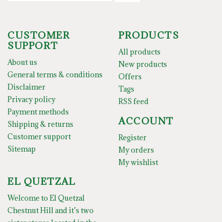
CUSTOMER
PRODUCTS
SUPPORT
All products
About us
New products
General terms & conditions
Offers
Disclaimer
Tags
Privacy policy
RSS feed
Payment methods
ACCOUNT
Shipping & returns
Customer support
Register
Sitemap
My orders
My wishlist
EL QUETZAL
Welcome to El Quetzal
Chestnut Hill and it’s two