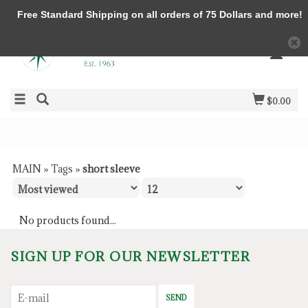
Free Standard Shipping on all orders of 75 Dollars and more!
$0.00
MAIN
»
Tags
»
short sleeve
No products found...
SIGN UP FOR OUR NEWSLETTER
SEND