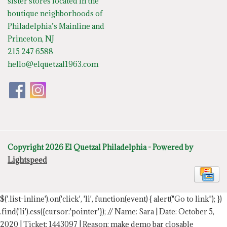
sister stores located in the
boutique neighborhoods of
Philadelphia’s Mainline and
Princeton, NJ
215 247 6588
hello@elquetzal1963.com
Copyright 2026 El Quetzal Philadelphia - Powered by
Lightspeed
$('.list-inline').on('click', 'li', function(event) { alert("Go to link"); })
.find('li').css({cursor:'pointer'});
// Name: Sara | Date: October 5,
2020 | Ticket: 1443097 | Reason: make demo bar closable