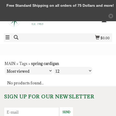
Free Standard Shipping on all orders of 75 Dollars and more!
$0.00
MAIN
»
Tags
»
spring cardigan
No products found...
SIGN UP FOR OUR NEWSLETTER
SEND