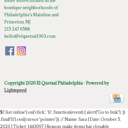
sister stores located in the
boutique neighborhoods of
Philadelphia’s Mainline and
Princeton, NJ
215 247 6588
hello@elquetzal1963.com
Copyright 2026 El Quetzal Philadelphia - Powered by
Lightspeed
$('.list-inline').on('click', 'li', function(event) { alert("Go to link"); })
.find('li').css({cursor:'pointer'});
// Name: Sara | Date: October 5,
2020 | Ticket: 1443097 | Reason: make demo bar closable