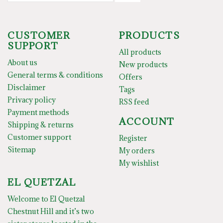
CUSTOMER
PRODUCTS
SUPPORT
All products
About us
New products
General terms & conditions
Offers
Disclaimer
Tags
Privacy policy
RSS feed
Payment methods
ACCOUNT
Shipping & returns
Customer support
Register
Sitemap
My orders
My wishlist
EL QUETZAL
Welcome to El Quetzal
Chestnut Hill and it’s two