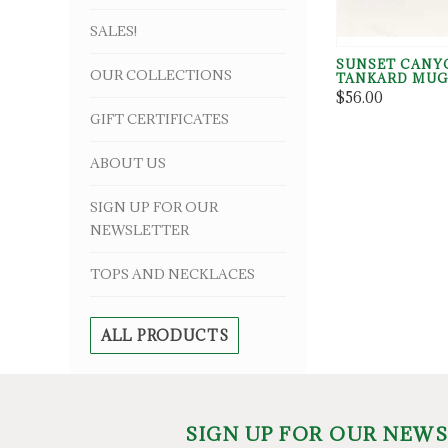
SALES!
SUNSET CANY
OUR COLLECTIONS
TANKARD MU
$56.00
GIFT CERTIFICATES
ABOUT US
SIGN UP FOR OUR
NEWSLETTER
TOPS AND NECKLACES
ALL PRODUCTS
SIGN UP FOR OUR NEW