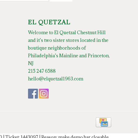
EL QUETZAL
Welcome to El Quetzal Chestnut Hill
and it’s two sister stores located in the
boutique neighborhoods of
Philadelphia’s Mainline and Princeton,
NJ
215 247 6588
hello@elquetzal1963.com
20 | Ticket: 1443097 | Reason: make demo bar closable