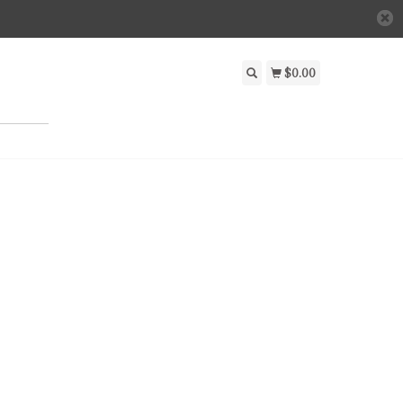
$0.00