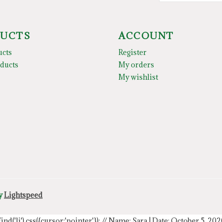
UCTS
ACCOUNT
ucts
Register
ducts
My orders
My wishlist
by
Lightspeed
.find('li').css({cursor:'pointer'});
// Name: Sara | Date: October 5, 20