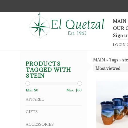
F
MAIN
OUR 
Sign u
LOGIN
MAIN
»
Tags
»
st
PRODUCTS
TAGGED WITH
STEIN
Min: $
0
Max: $
60
APPAREL
GIFTS
ACCESSORIES