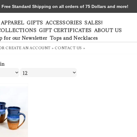
ree Standard Shipping on all orders of 75 Dollars and more!
APPAREL
GIFTS
ACCESSORIES
SALES!
COLLECTIONS
GIFT CERTIFICATES
ABOUT US
p for our Newsletter
Tops and Necklaces
OR
CREATE AN ACCOUNT »
CONTACT US »
ein