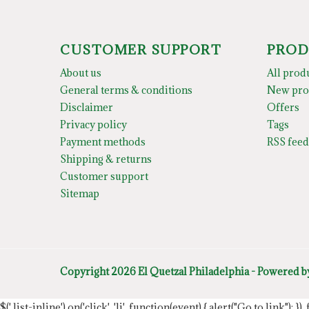
CUSTOMER SUPPORT
PROD
About us
All prod
General terms & conditions
New pro
Disclaimer
Offers
Privacy policy
Tags
Payment methods
RSS feed
Shipping & returns
Customer support
Sitemap
Copyright 2026 El Quetzal Philadelphia - Powered 
$('.list-inline').on('click', 'li', function(event) { alert("Go to link"); }) 