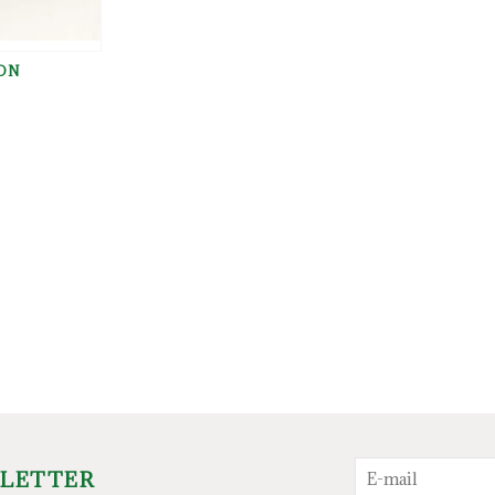
ON
G
SLETTER