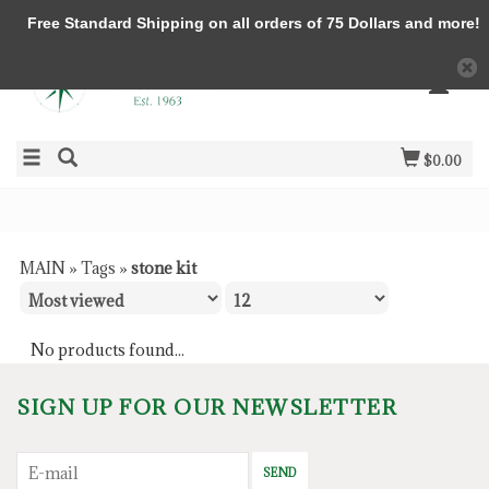
Free Standard Shipping on all orders of 75 Dollars and more!
$0.00
MAIN
»
Tags
»
stone kit
No products found...
SIGN UP FOR OUR NEWSLETTER
SEND