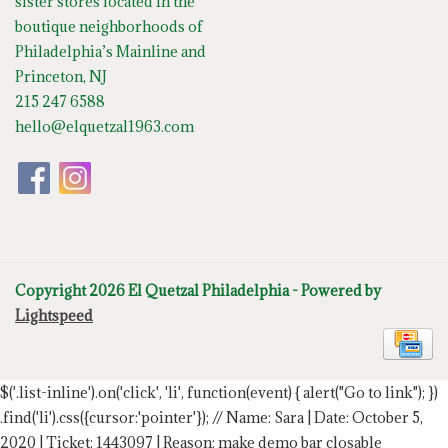
sister stores located in the
boutique neighborhoods of
Philadelphia’s Mainline and
Princeton, NJ
215 247 6588
hello@elquetzal1963.com
Copyright 2026 El Quetzal Philadelphia - Powered by
Lightspeed
$('.list-inline').on('click', 'li', function(event) { alert("Go to link"); })
.find('li').css({cursor:'pointer'});
// Name: Sara | Date: October 5,
2020 | Ticket: 1443097 | Reason: make demo bar closable