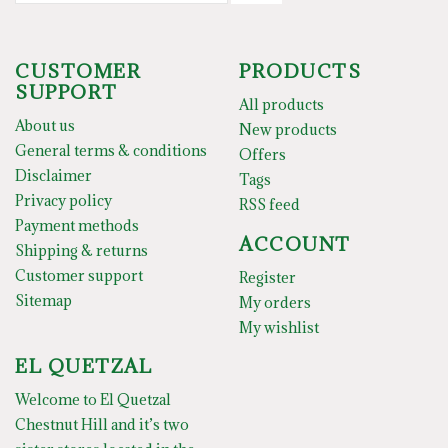
CUSTOMER
PRODUCTS
SUPPORT
All products
About us
New products
General terms & conditions
Offers
Disclaimer
Tags
Privacy policy
RSS feed
Payment methods
ACCOUNT
Shipping & returns
Customer support
Register
Sitemap
My orders
My wishlist
EL QUETZAL
Welcome to El Quetzal
Chestnut Hill and it’s two