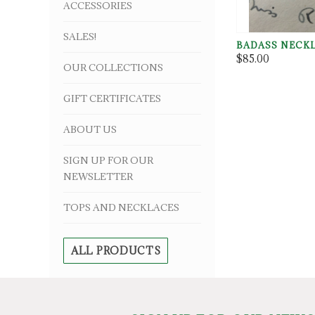
ACCESSORIES
SALES!
BADASS NECK
$85.00
OUR COLLECTIONS
GIFT CERTIFICATES
ABOUT US
SIGN UP FOR OUR
NEWSLETTER
TOPS AND NECKLACES
ALL PRODUCTS