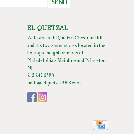
SEND
EL QUETZAL
Welcome to El Quetzal Chestnut Hill
and it’s two sister stores located in the
boutique neighborhoods of
Philadelphia’s Mainline and Princeton,
NJ
215 247 6588
hello@elquetzal1963.com