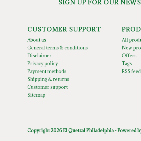
SIGN UP FOR OUR NEW
CUSTOMER SUPPORT
PROD
About us
All prod
General terms & conditions
New pro
Disclaimer
Offers
Privacy policy
Tags
Payment methods
RSS feed
Shipping & returns
Customer support
Sitemap
Copyright 2026 El Quetzal Philadelphia - Powered 