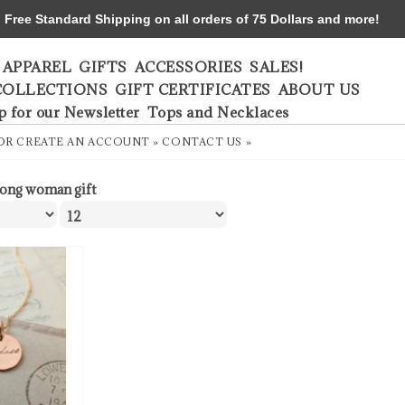
ree Standard Shipping on all orders of 75 Dollars and more!
APPAREL
GIFTS
ACCESSORIES
SALES!
COLLECTIONS
GIFT CERTIFICATES
ABOUT US
p for our Newsletter
Tops and Necklaces
OR
CREATE AN ACCOUNT »
CONTACT US »
rong woman gift