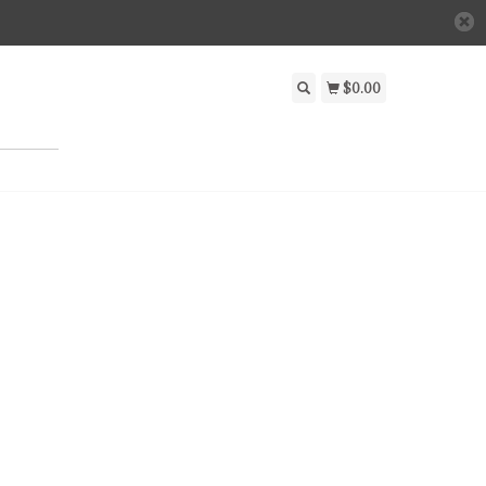
$0.00