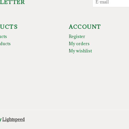
SLETTER
UCTS
ACCOUNT
ucts
Register
ducts
My orders
My wishlist
by
Lightspeed