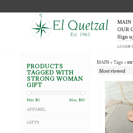
F
MAIN
OUR 
Sign u
LOGIN
MAIN
»
Tags
»
st
PRODUCTS
TAGGED WITH
STRONG WOMAN
GIFT
Min: $
0
Max: $
85
APPAREL
GIFTS