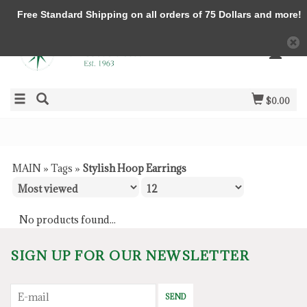
Free Standard Shipping on all orders of 75 Dollars and more!
$0.00
MAIN
»
Tags
»
Stylish Hoop Earrings
No products found...
SIGN UP FOR OUR NEWSLETTER
SEND