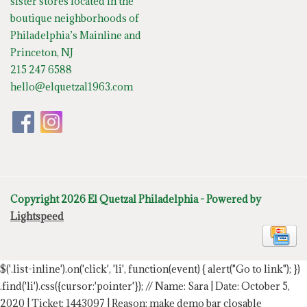
sister stores located in the
boutique neighborhoods of
Philadelphia’s Mainline and
Princeton, NJ
215 247 6588
hello@elquetzal1963.com
Copyright 2026 El Quetzal Philadelphia - Powered by
Lightspeed
$('.list-inline').on('click', 'li', function(event) { alert("Go to link"); })
.find('li').css({cursor:'pointer'});
// Name: Sara | Date: October 5,
2020 | Ticket: 1443097 | Reason: make demo bar closable