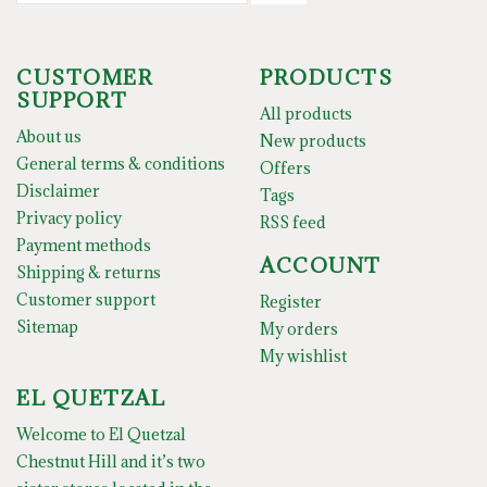
CUSTOMER
PRODUCTS
SUPPORT
All products
About us
New products
General terms & conditions
Offers
Disclaimer
Tags
Privacy policy
RSS feed
Payment methods
ACCOUNT
Shipping & returns
Customer support
Register
Sitemap
My orders
My wishlist
EL QUETZAL
Welcome to El Quetzal
Chestnut Hill and it’s two