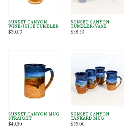
SUNSET CANYON
SUNSET CANYON
WINE/JUICE TUMBLER
TUMBLER/VASE
$30.00
$38.50
SUNSET CANYON MUG
SUNSET CANYON
STRAIGHT
TANKARD MUG
$49.50
$56.00