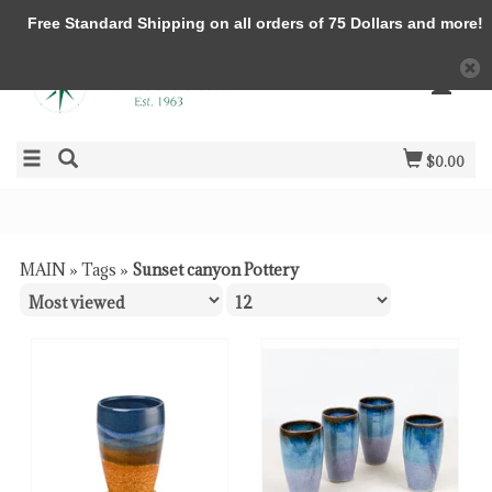
Free Standard Shipping on all orders of 75 Dollars and more!
$0.00
MAIN
»
Tags
»
Sunset canyon Pottery