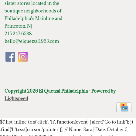
sister stores located in the
boutique neighborhoods of
Philadelphia’s Mainline and
Princeton, NJ
215 247 6588
hello@elquetzal1963.com
Copyright 2026 El Quetzal Philadelphia - Powered by
Lightspeed
$('.list-inline').on('click', 'li', function(event) { alert("Go to link"); })
.find('li').css({cursor:'pointer'});
// Name: Sara | Date: October 5,