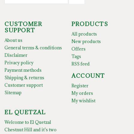
CUSTOMER
PRODUCTS
SUPPORT
All products
About us
New products
General terms & conditions
Offers
Disclaimer
Tags
Privacy policy
RSS feed
Payment methods
ACCOUNT
Shipping & returns
Customer support
Register
Sitemap
My orders
My wishlist
EL QUETZAL
Welcome to El Quetzal
Chestnut Hill and it’s two