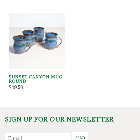
SUNSET CANYON MUG
ROUND
$49.50
SIGN UP FOR OUR NEWSLETTER
SEND