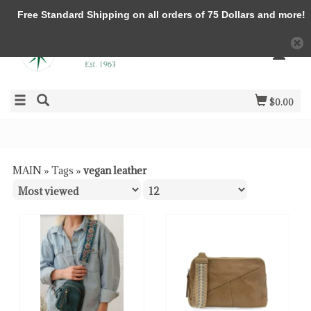
Free Standard Shipping on all orders of 75 Dollars and more!
$0.00
MAIN
»
Tags
»
vegan leather