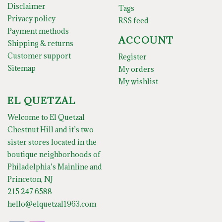
Disclaimer
Tags
Privacy policy
RSS feed
Payment methods
ACCOUNT
Shipping & returns
Customer support
Register
Sitemap
My orders
My wishlist
EL QUETZAL
Welcome to El Quetzal
Chestnut Hill and it’s two
sister stores located in the
boutique neighborhoods of
Philadelphia’s Mainline and
Princeton, NJ
215 247 6588
hello@elquetzal1963.com