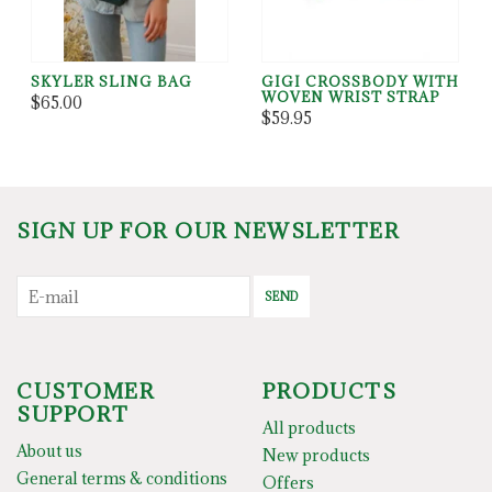
SKYLER SLING BAG
GIGI CROSSBODY WITH
WOVEN WRIST STRAP
$65.00
$59.95
SIGN UP FOR OUR NEWSLETTER
SEND
CUSTOMER
PRODUCTS
SUPPORT
All products
About us
New products
General terms & conditions
Offers