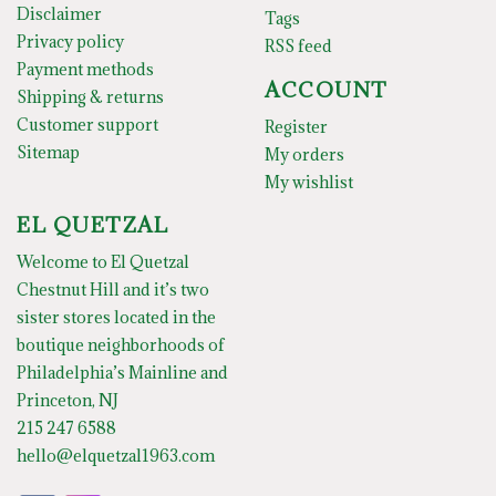
Disclaimer
Tags
Privacy policy
RSS feed
Payment methods
ACCOUNT
Shipping & returns
Customer support
Register
Sitemap
My orders
My wishlist
EL QUETZAL
Welcome to El Quetzal
Chestnut Hill and it’s two
sister stores located in the
boutique neighborhoods of
Philadelphia’s Mainline and
Princeton, NJ
215 247 6588
hello@elquetzal1963.com