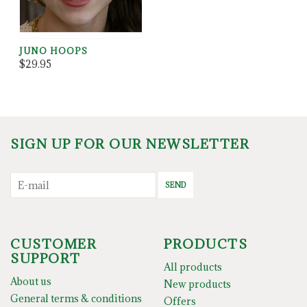
JUNO HOOPS
$29.95
SIGN UP FOR OUR NEWSLETTER
SEND
CUSTOMER
PRODUCTS
SUPPORT
All products
About us
New products
General terms & conditions
Offers