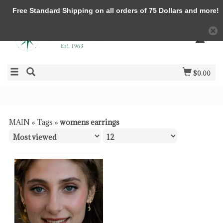
Free Standard Shipping on all orders of 75 Dollars and more!
$0.00
MAIN
»
Tags
»
womens earrings