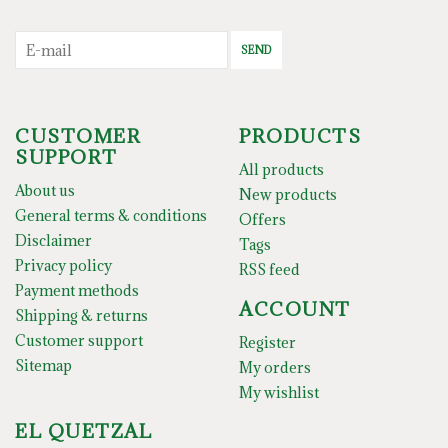
SEND
CUSTOMER
PRODUCTS
SUPPORT
All products
About us
New products
General terms & conditions
Offers
Disclaimer
Tags
Privacy policy
RSS feed
Payment methods
ACCOUNT
Shipping & returns
Customer support
Register
Sitemap
My orders
My wishlist
EL QUETZAL