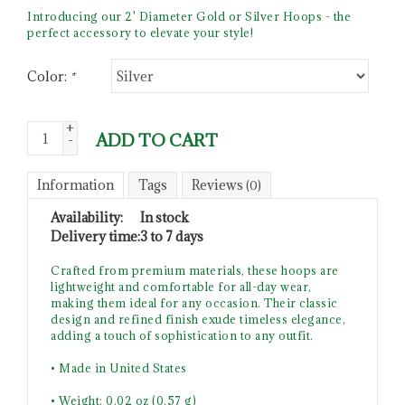
Introducing our 2' Diameter Gold or Silver Hoops - the
perfect accessory to elevate your style!
Color:
*
+
ADD TO CART
-
Information
Tags
Reviews
(0)
Availability:
In stock
Delivery time:
3 to 7 days
Crafted from premium materials, these hoops are
lightweight and comfortable for all-day wear,
making them ideal for any occasion. Their classic
design and refined finish exude timeless elegance,
adding a touch of sophistication to any outfit.
• Made in United States
• Weight: 0.02 oz (0.57 g)