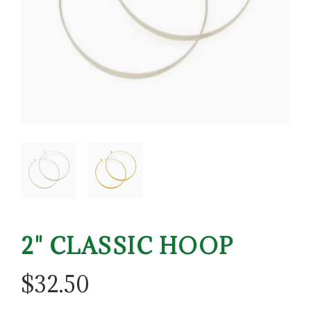
2" CLASSIC HOOP
$
32.50