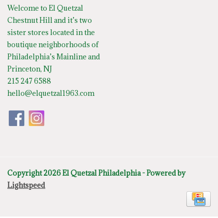
Welcome to El Quetzal
Chestnut Hill and it’s two
sister stores located in the
boutique neighborhoods of
Philadelphia’s Mainline and
Princeton, NJ
215 247 6588
hello@elquetzal1963.com
Copyright 2026 El Quetzal Philadelphia - Powered by
Lightspeed