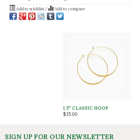
Add to wishlist
/
Add to compare
1.5" CLASSIC HOOP
$35.00
SIGN UP FOR OUR NEWSLETTER