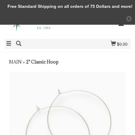
Free Standard Shipping on all orders of 75 Dollars and more!
$0.00
MAIN
»
2" Classic Hoop