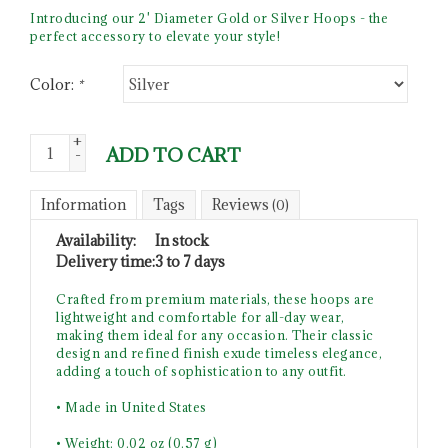
Introducing our 2' Diameter Gold or Silver Hoops - the
perfect accessory to elevate your style!
Color:
*
+
ADD TO CART
-
Information
Tags
Reviews
(0)
Availability:
In stock
Delivery time:
3 to 7 days
Crafted from premium materials, these hoops are
lightweight and comfortable for all-day wear,
making them ideal for any occasion. Their classic
design and refined finish exude timeless elegance,
adding a touch of sophistication to any outfit.
• Made in United States
• Weight: 0.02 oz (0.57 g)