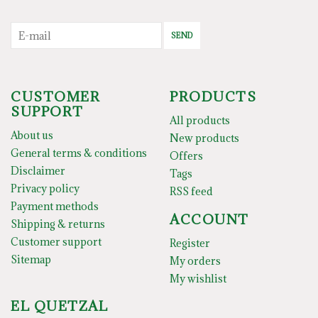
SEND
CUSTOMER
PRODUCTS
SUPPORT
All products
About us
New products
General terms & conditions
Offers
Disclaimer
Tags
Privacy policy
RSS feed
Payment methods
ACCOUNT
Shipping & returns
Customer support
Register
Sitemap
My orders
My wishlist
EL QUETZAL