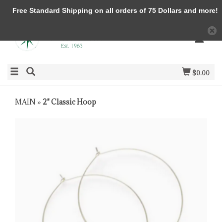
Free Standard Shipping on all orders of 75 Dollars and more!
$0.00
MAIN
»
2" Classic Hoop