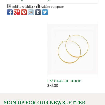
Add to wishlist
/
Add to compare
1.5" CLASSIC HOOP
$35.00
SIGN UP FOR OUR NEWSLETTER