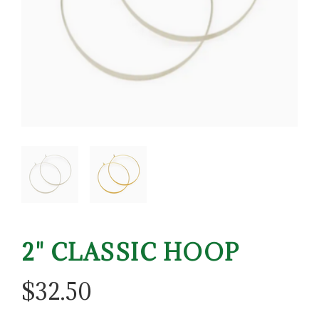
2" CLASSIC HOOP
$
32.50