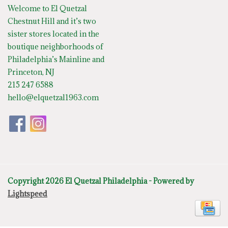
Welcome to El Quetzal
Chestnut Hill and it’s two
sister stores located in the
boutique neighborhoods of
Philadelphia’s Mainline and
Princeton, NJ
215 247 6588
hello@elquetzal1963.com
Copyright 2026 El Quetzal Philadelphia - Powered by
Lightspeed