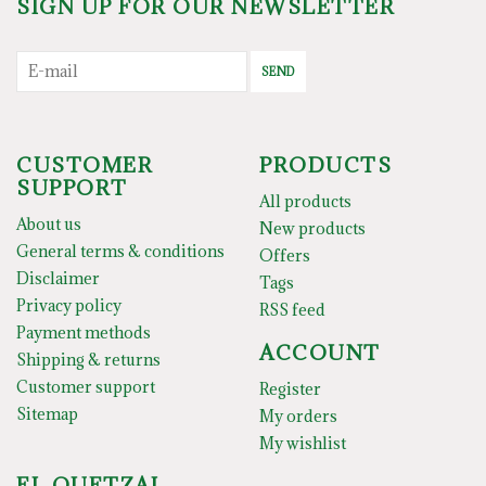
SIGN UP FOR OUR NEWSLETTER
SEND
CUSTOMER
PRODUCTS
SUPPORT
All products
About us
New products
General terms & conditions
Offers
Disclaimer
Tags
Privacy policy
RSS feed
Payment methods
ACCOUNT
Shipping & returns
Customer support
Register
Sitemap
My orders
My wishlist
EL QUETZAL