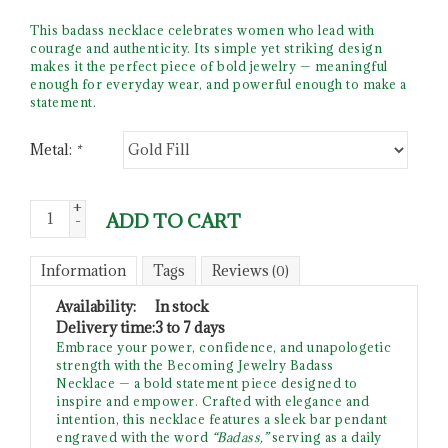
This badass necklace celebrates women who lead with
courage and authenticity. Its simple yet striking design
makes it the perfect piece of bold jewelry — meaningful
enough for everyday wear, and powerful enough to make a
statement.
Metal:
*
+
ADD TO CART
-
Information
Tags
Reviews
(0)
Availability:
In stock
Delivery time:
3 to 7 days
Embrace your power, confidence, and unapologetic
strength with the Becoming Jewelry Badass
Necklace — a bold statement piece designed to
inspire and empower. Crafted with elegance and
intention, this necklace features a sleek bar pendant
engraved with the word
“Badass,”
serving as a daily