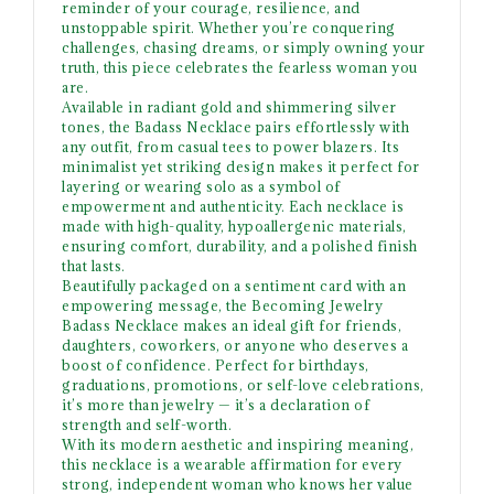
reminder of your courage, resilience, and
unstoppable spirit. Whether you’re conquering
challenges, chasing dreams, or simply owning your
truth, this piece celebrates the fearless woman you
are.
Available in radiant gold and shimmering silver
tones, the Badass Necklace pairs effortlessly with
any outfit, from casual tees to power blazers. Its
minimalist yet striking design makes it perfect for
layering or wearing solo as a symbol of
empowerment and authenticity. Each necklace is
made with high-quality, hypoallergenic materials,
ensuring comfort, durability, and a polished finish
that lasts.
Beautifully packaged on a sentiment card with an
empowering message, the Becoming Jewelry
Badass Necklace makes an ideal gift for friends,
daughters, coworkers, or anyone who deserves a
boost of confidence. Perfect for birthdays,
graduations, promotions, or self-love celebrations,
it’s more than jewelry — it’s a declaration of
strength and self-worth.
With its modern aesthetic and inspiring meaning,
this necklace is a wearable affirmation for every
strong, independent woman who knows her value