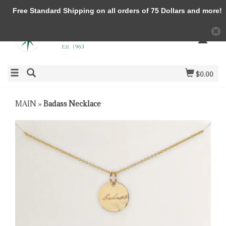
Free Standard Shipping on all orders of 75 Dollars and more!
$0.00
MAIN
»
Badass Necklace