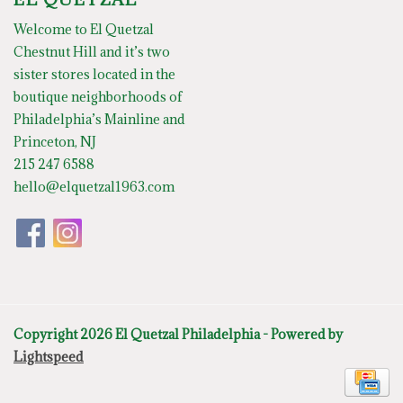
Welcome to El Quetzal
Chestnut Hill and it’s two
sister stores located in the
boutique neighborhoods of
Philadelphia’s Mainline and
Princeton, NJ
215 247 6588
hello@elquetzal1963.com
Copyright 2026 El Quetzal Philadelphia - Powered by
Lightspeed