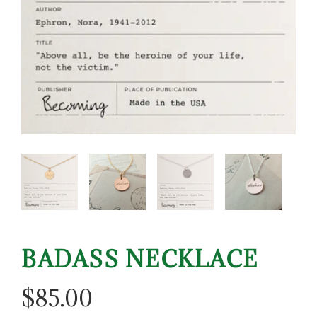
BADASS NECKLACE
$
85.00