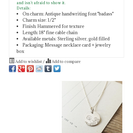
and isn’t afraid to show it.
Details:
On charm: Antique handwriting font "badass"
Charm size: 1/2"
Finish: Hammered for texture
Length: 18" fine cable chain
Available metals: Sterling silver, gold filled
Packaging: Message necklace card + jewelry
box
Add to wishlist
/
Add to compare