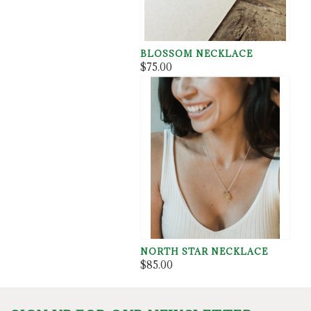
BLOSSOM NECKLACE
$75.00
NORTH STAR NECKLACE
$85.00