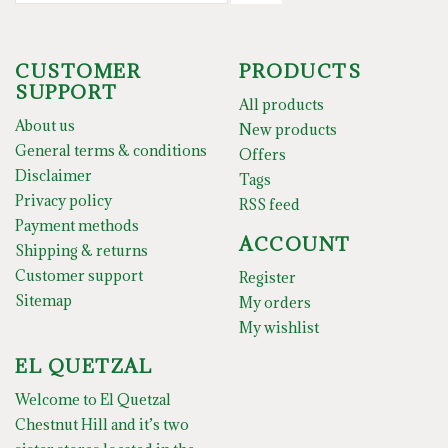
CUSTOMER
PRODUCTS
SUPPORT
All products
About us
New products
General terms & conditions
Offers
Disclaimer
Tags
Privacy policy
RSS feed
Payment methods
ACCOUNT
Shipping & returns
Customer support
Register
Sitemap
My orders
My wishlist
EL QUETZAL
Welcome to El Quetzal
Chestnut Hill and it’s two