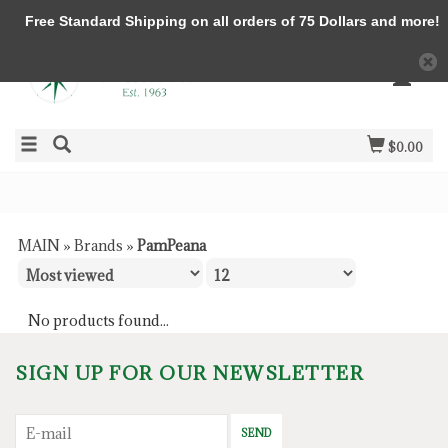
Free Standard Shipping on all orders of 75 Dollars and more!
$0.00
MAIN
»
Brands
»
PamPeana
No products found...
SIGN UP FOR OUR NEWSLETTER
SEND