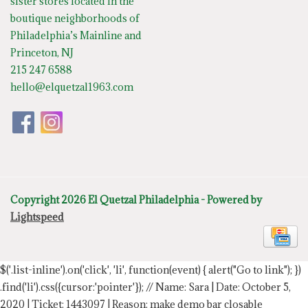
sister stores located in the
boutique neighborhoods of
Philadelphia’s Mainline and
Princeton, NJ
215 247 6588
hello@elquetzal1963.com
Copyright 2026 El Quetzal Philadelphia - Powered by
Lightspeed
$('.list-inline').on('click', 'li', function(event) { alert("Go to link"); })
.find('li').css({cursor:'pointer'});
// Name: Sara | Date: October 5,
2020 | Ticket: 1443097 | Reason: make demo bar closable