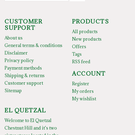
CUSTOMER
PRODUCTS
SUPPORT
All products
About us
New products
General terms & conditions
Offers
Disclaimer
Tags
Privacy policy
RSS feed
Payment methods
ACCOUNT
Shipping & returns
Customer support
Register
Sitemap
My orders
My wishlist
EL QUETZAL
Welcome to El Quetzal
Chestnut Hill and it’s two