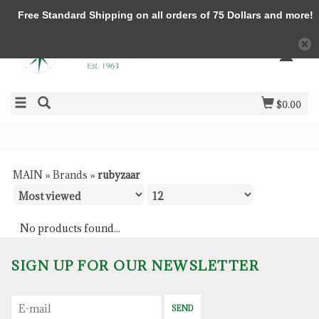
Free Standard Shipping on all orders of 75 Dollars and more!
$0.00
MAIN
»
Brands
»
rubyzaar
No products found...
SIGN UP FOR OUR NEWSLETTER
SEND