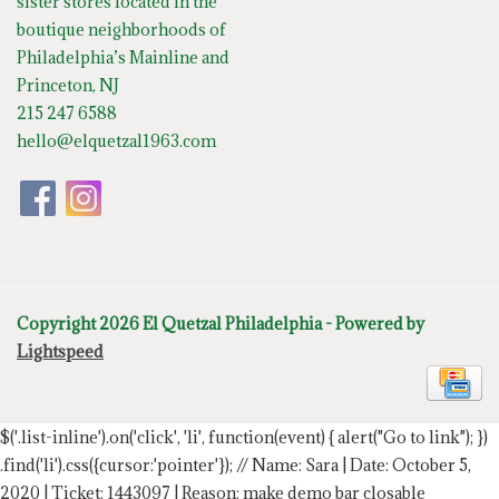
sister stores located in the
boutique neighborhoods of
Philadelphia’s Mainline and
Princeton, NJ
215 247 6588
hello@elquetzal1963.com
Copyright 2026 El Quetzal Philadelphia - Powered by
Lightspeed
$('.list-inline').on('click', 'li', function(event) { alert("Go to link"); })
.find('li').css({cursor:'pointer'});
// Name: Sara | Date: October 5,
2020 | Ticket: 1443097 | Reason: make demo bar closable