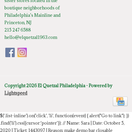
sister stores located in the
boutique neighborhoods of
Philadelphia’s Mainline and
Princeton, NJ
215 247 6588
hello@elquetzal1963.com
Copyright 2026 El Quetzal Philadelphia - Powered by
Lightspeed
$('.list-inline').on('click', 'li', function(event) { alert("Go to link"); })
.find('li').css({cursor:'pointer'});
// Name: Sara | Date: October 5,
2020 | Ticket: 1443097 | Reason: make demo bar closable