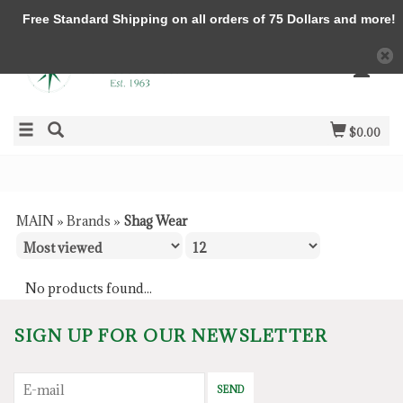
Free Standard Shipping on all orders of 75 Dollars and more!
$0.00
MAIN
»
Brands
»
Shag Wear
No products found...
SIGN UP FOR OUR NEWSLETTER
SEND