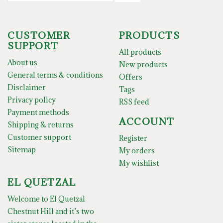
CUSTOMER
PRODUCTS
SUPPORT
All products
About us
New products
General terms & conditions
Offers
Disclaimer
Tags
Privacy policy
RSS feed
Payment methods
ACCOUNT
Shipping & returns
Customer support
Register
Sitemap
My orders
My wishlist
EL QUETZAL
Welcome to El Quetzal
Chestnut Hill and it’s two